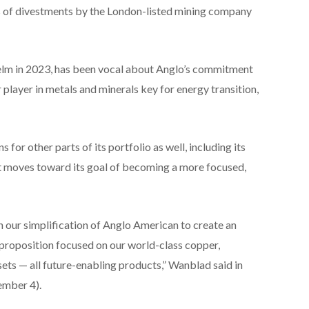
ies of divestments by the London-listed mining company
m in 2023, has been vocal about Anglo’s commitment
 player in metals and minerals key for energy transition,
or other parts of its portfolio as well, including its
 it moves toward its goal of becoming a more focused,
 our simplification of Anglo American to create an
 proposition focused on our world-class copper,
ets — all future-enabling products,” Wanblad said in
ember 4).