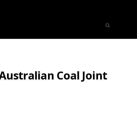
Australian Coal Joint