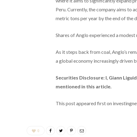
where it aims to significantly expand p
Peru. Currently, the company aims to a
metric tons per year by the end of the 
Shares of Anglo experienced a modest u
As it steps back from coal, Anglo’s rem
a global economy increasingly driven b
Securities Disclosure: I, Giann Ligu
mentioned in this article.
This post appeared first on investing
0