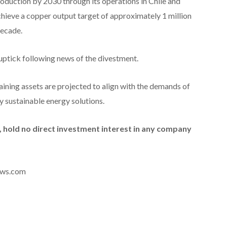
roduction by 2030 through its operations in Chile and
chieve a copper output target of approximately 1 million
decade.
ptick following news of the divestment.
aining assets are projected to align with the demands of
y sustainable energy solutions.
id, hold no direct investment interest in any company
news.com