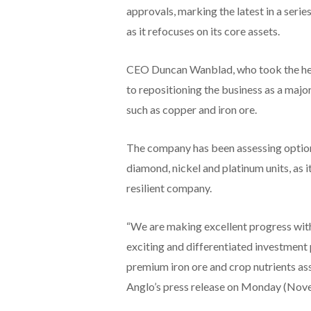
approvals, marking the latest in a ser
as it refocuses on its core assets.
CEO Duncan Wanblad, who took the hel
to repositioning the business as a major
such as copper and iron ore.
The company has been assessing options f
diamond, nickel and platinum units, as
resilient company.
“We are making excellent progress with
exciting and differentiated investment
premium iron ore and crop nutrients ass
Anglo’s press release on Monday (Nov