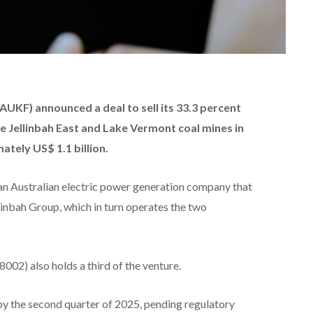
KF) announced a deal to sell its 33.3 percent
he Jellinbah East and Lake Vermont coal mines in
tely US$ 1.1 billion.
 an Australian electric power generation company that
llinbah Group, which in turn operates the two
02) also holds a third of the venture.
by the second quarter of 2025, pending regulatory