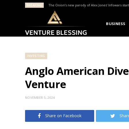
BREAKING
The Onion’s new parody of Alex Jones’ Infowars star
BUSINESS
INVESTING
Anglo American Divest
Venture
NOVEMBER 5, 2024
Share on Facebook
Shar