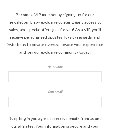
Become a VIP member by signing up for our
newsletter. Enjoy exclusive content, early access to
sales, and special offers just for you! As a VIP, you'll
receive personalized updates, loyalty rewards, and
invitations to private events. Elevate your experience
and join our exclusive community today!
Your name
Your email
By opting in you agree to receive emails from us and
our affiliates. Your information is secure and your