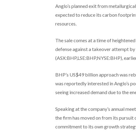
Anglo’s planned exit from metallurgical
expected to reduce its carbon footprin
resources.
The sale comes at a time of heightened 
defense against a takeover attempt by 
(ASX:BHP,LSE:BHP,NYSE:BHP), earlier 
BHP’s US$49 billion approach was reb
was reportedly interested in Anglo’s port
seeing increased demand due to the ene
Speaking at the company’s annual mee
the firm has moved on from its pursuit 
commitment to its own growth strateg