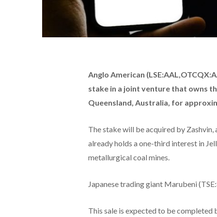
Anglo American (LSE:AAL,OTCQX:AAU
stake in a joint venture that owns t
Queensland, Australia, for approxima
The stake will be acquired by Zashvin,
already holds a one-third interest in Je
metallurgical coal mines.
Japanese trading giant Marubeni (TSE:80
This sale is expected to be completed 