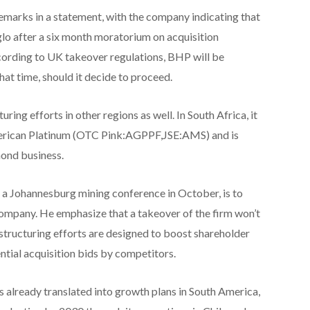
emarks in a statement, with the company indicating that
nglo after a six month moratorium on acquisition
ording to UK takeover regulations, BHP will be
at time, should it decide to proceed.
ring efforts in other regions as well. In South Africa, it
merican Platinum (OTC Pink:AGPPF,JSE:AMS) and is
mond business.
t a Johannesburg mining conference in October, is to
 company. He emphasize that a takeover of the firm won’t
 restructuring efforts are designed to boost shareholder
ential acquisition bids by competitors.
 already translated into growth plans in South America,