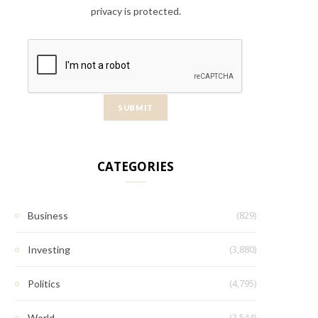
privacy is protected.
CATEGORIES
(829)
Business
(3,880)
Investing
(4,795)
Politics
(2,544)
World