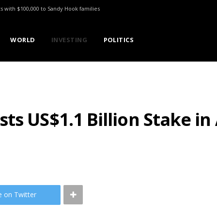
ts with $100,000 to Sandy Hook families
WORLD
INVESTING
POLITICS
s US$1.1 Billion Stake in 
e on Twitter