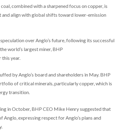
 coal, combined with a sharpened focus on copper, is
t and align with global shifts toward lower-emission
speculation over Anglo’s future, following its successful
the world’s largest miner, BHP
this year.
uffed by Anglo’s board and shareholders in May. BHP
folio of critical minerals, particularly copper, which is
rgy transition.
ting in October, BHP CEO Mike Henry suggested that
of Anglo, expressing respect for Anglo’s plans and
y.