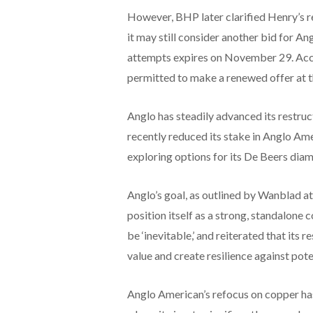
However, BHP later clarified Henry’s r
it may still consider another bid for A
attempts expires on November 29. Acc
permitted to make a renewed offer at th
Anglo has steadily advanced its restructu
recently reduced its stake in Anglo A
exploring options for its De Beers dia
Anglo’s goal, as outlined by Wanblad a
position itself as a strong, standalone
be ‘inevitable,’ and reiterated that its
value and create resilience against pot
Anglo American’s refocus on copper has