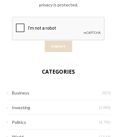
privacy is protected.
CATEGORIES
(829)
Business
(3,880)
Investing
(4,795)
Politics
(2,544)
World