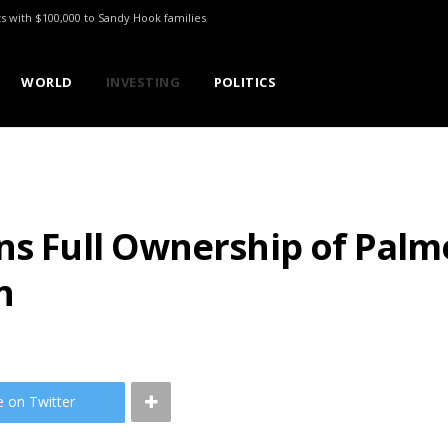
ts with $100,000 to Sandy Hook families
WORLD
INVESTING
POLITICS
ns Full Ownership of Palm
n
e on Twitter