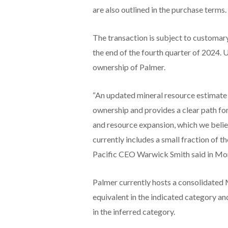
are also outlined in the purchase terms.
The transaction is subject to customar
the end of the fourth quarter of 2024. 
ownership of Palmer.
“An updated mineral resource estimate 
ownership and provides a clear path f
and resource expansion, which we believe
currently includes a small fraction of
Pacific CEO Warwick Smith said in Mo
Palmer currently hosts a consolidated M
equivalent in the indicated category and
in the inferred category.