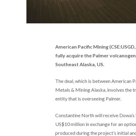
American Pacific Mining (CSE:USG
fully acquire the Palmer volcanogeni
Southeast Alaska, US.
The deal, which is between American Pa
Metals & Mining Alaska, involves the t
entity that is overseeing Palmer.
Constantine North will receive Dowa’s 
US$10 million in exchange for an optio
produced during the project’s initial a