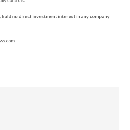
ully controls.
id, hold no direct investment interest in any company
news.com