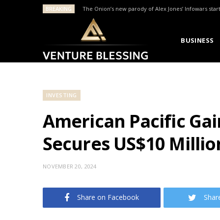
BREAKING
The Onion’s new parody of Alex Jones’ Infowars star
BUSINESS
INVESTING
American Pacific Gai
Secures US$10 Millio
NOVEMBER 20, 2024
Share on Facebook
Shar