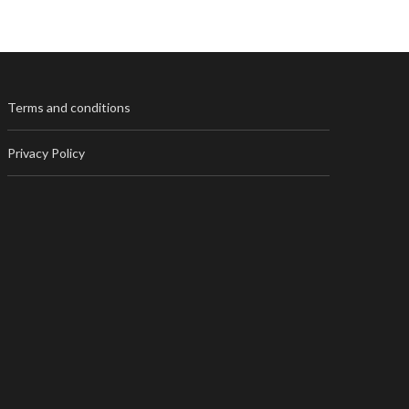
Terms and conditions
Privacy Policy