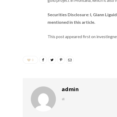
gold project in Montana, which it also f
Securities Disclosure: I, Giann Ligu
mentioned in this article.
This post appeared first on investing
0
admin
W
e
b
s
i
t