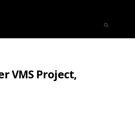
er VMS Project,