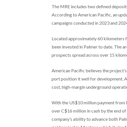
The MRE includes two defined deposits
According to American Pacific, an updat
campaigns conducted in 2023 and 202
Located approximately 60 kilometers f
been invested in Palmer to date. The a
prospects spread across over 15 kilom
American Pacific believes the project’s
port position it well for development.
cost, high-margin underground operati
With the US$10 million payment from D
over C$16 million in cash by the end of 
company’s ability to advance both Palm