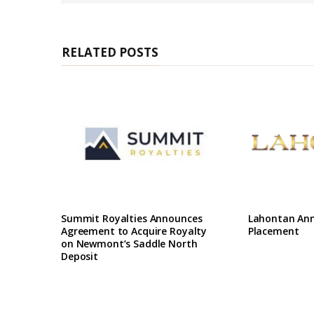
e
RELATED POSTS
Summit Royalties Announces
Lahontan Ann
Agreement to Acquire Royalty
Placement
on Newmont’s Saddle North
Deposit