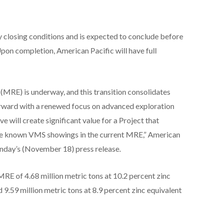
y closing conditions and is expected to conclude before
Upon completion, American Pacific will have full
(MRE) is underway, and this transition consolidates
orward with a renewed focus on advanced exploration
 will create significant value for a Project that
 the known VMS showings in the current MRE,” American
nday’s (November 18) press release.
RE of 4.68 million metric tons at 10.2 percent zinc
 9.59 million metric tons at 8.9 percent zinc equivalent