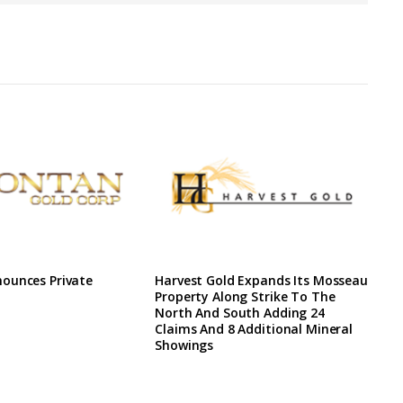
ounces Private
Harvest Gold Expands Its Mosseau
Property Along Strike To The
North And South Adding 24
Claims And 8 Additional Mineral
Showings