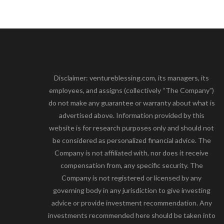
Disclaimer: ventureblessing.com, its managers, its
employees, and assigns (collectively “The Company”)
do not make any guarantee or warranty about what is
advertised above. Information provided by this
website is for research purposes only and should not
be considered as personalized financial advice. The
Company is not affiliated with, nor does it receive
compensation from, any specific security. The
Company is not registered or licensed by any
governing body in any jurisdiction to give investing
advice or provide investment recommendation. Any
investments recommended here should be taken into