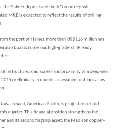
: the Palmer deposit and the AG zone deposit.
ed MRE is expected to reflect the results of drilling
4.
rom the port of Haines, more than US$116 million has
rea also boasts numerous high-grade, drill-ready
eters.
 infrastructure, road access and proximity to a deep-sea
 A 2019 preliminary economic assessment outlines a low-
on.
owa in hand, American Pacific is projected to hold
this quarter. This financial position strengthens the
er and its second flagship asset, the Madison copper-