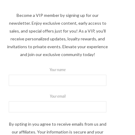
Become a VIP member by signing up for our
newsletter. Enjoy exclusive content, early access to
sales, and special offers just for you! As a VIP, you'll
receive personalized updates, loyalty rewards, and
invitations to private events. Elevate your experience
and join our exclusive community today!
Your name
Your email
By opting in you agree to receive emails from us and
our affiliates. Your information is secure and your