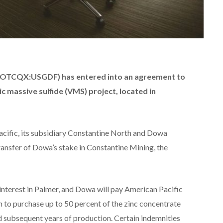
D,OTCQX:USGDF) has entered into an agreement to
c massive sulfide (VMS) project, located in
cific, its subsidiary Constantine North and Dowa
ransfer of Dowa’s stake in Constantine Mining, the
interest in Palmer, and Dowa will pay American Pacific
n to purchase up to 50 percent of the zinc concentrate
nd subsequent years of production. Certain indemnities