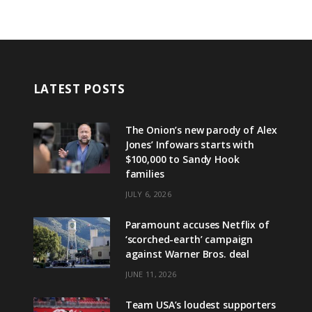
LATEST POSTS
The Onion’s new parody of Alex
Jones’ Infowars starts with
$100,000 to Sandy Hook
families
JULY 6, 2026
Paramount accuses Netflix of
‘scorched-earth’ campaign
against Warner Bros. deal
JUNE 11, 2026
Team USA’s loudest supporters