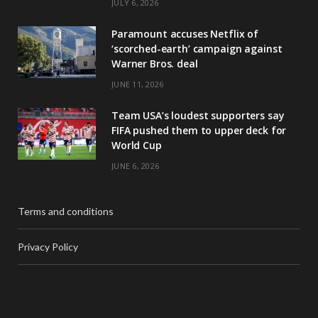
JULY 6, 2026
Paramount accuses Netflix of
‘scorched-earth’ campaign against
Warner Bros. deal
JUNE 11, 2026
Team USA’s loudest supporters say
FIFA pushed them to upper deck for
World Cup
JUNE 6, 2026
Terms and conditions
Privacy Policy