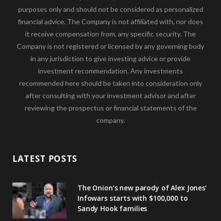
purposes only and should not be considered as personalized
financial advice. The Company is not affiliated with, nor does
it receive compensation from, any specific security. The
Company is not registered or licensed by any governing body
in any jurisdiction to give investing advice or provide
investment recommendation. Any investments
recommended here should be taken into consideration only
after consulting with your investment advisor and after
reviewing the prospectus or financial statements of the
company.
LATEST POSTS
The Onion’s new parody of Alex Jones’
Infowars starts with $100,000 to
Sandy Hook families