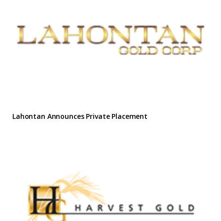
Lahontan Announces Private Placement