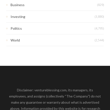
(829)
Business
(3,880)
Investing
(4,795)
Politics
(2,544)
World
Disclaimer: ventureblessing.com, its managers, its
employees, and assigns (collectively “The Company”) do not
make any guarantee or warranty about what is advertised
above. Information provided by this website is for research