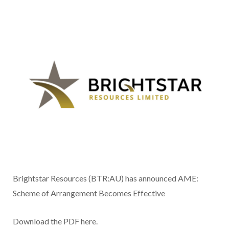
Brightstar Resources (BTR:AU) has announced AME:
Scheme of Arrangement Becomes Effective
Download the PDF here.