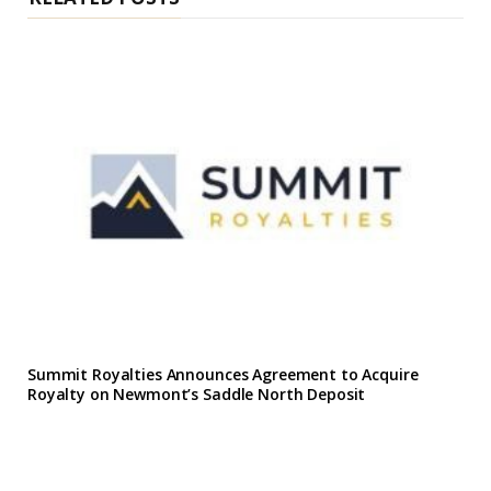
Summit Royalties Announces Agreement to Acquire
Royalty on Newmont’s Saddle North Deposit