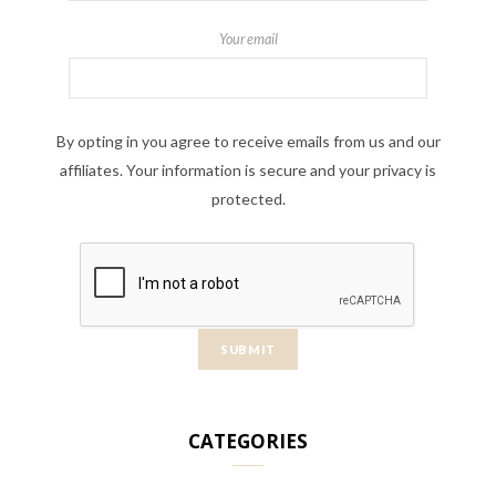
Your email
By opting in you agree to receive emails from us and our
affiliates. Your information is secure and your privacy is
protected.
CATEGORIES