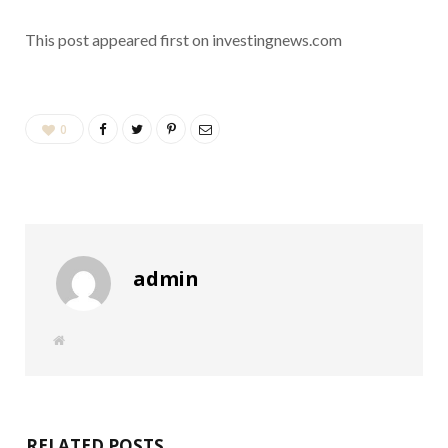
This post appeared first on investingnews.com
0
admin
W
e
b
s
i
t
e
RELATED POSTS