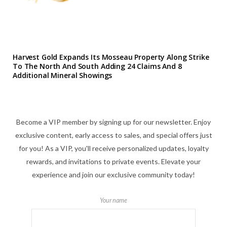
Harvest Gold Expands Its Mosseau Property Along Strike
To The North And South Adding 24 Claims And 8
Additional Mineral Showings
Become a VIP member by signing up for our newsletter. Enjoy
exclusive content, early access to sales, and special offers just
for you! As a VIP, you'll receive personalized updates, loyalty
rewards, and invitations to private events. Elevate your
experience and join our exclusive community today!
Your name