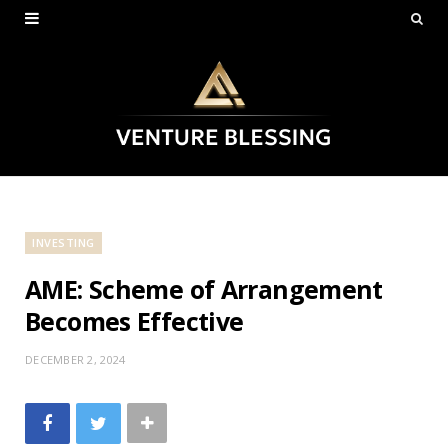
INVESTING
AME: Scheme of Arrangement
Becomes Effective
DECEMBER 2, 2024