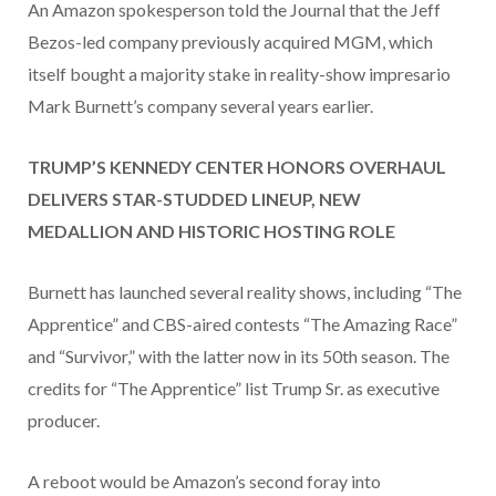
An Amazon spokesperson told the Journal that the Jeff
Bezos-led company previously acquired MGM, which
itself bought a majority stake in reality-show impresario
Mark Burnett’s company several years earlier.
TRUMP’S KENNEDY CENTER HONORS OVERHAUL
DELIVERS STAR-STUDDED LINEUP, NEW
MEDALLION AND HISTORIC HOSTING ROLE
Burnett has launched several reality shows, including “The
Apprentice” and CBS-aired contests “The Amazing Race”
and “Survivor,” with the latter now in its 50th season. The
credits for “The Apprentice” list Trump Sr. as executive
producer.
A reboot would be Amazon’s second foray into