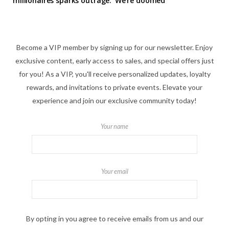
millionaires sparks outrage: ‘We’re doomed’
Become a VIP member by signing up for our newsletter. Enjoy
exclusive content, early access to sales, and special offers just
for you! As a VIP, you'll receive personalized updates, loyalty
rewards, and invitations to private events. Elevate your
experience and join our exclusive community today!
Your name
Your email
By opting in you agree to receive emails from us and our