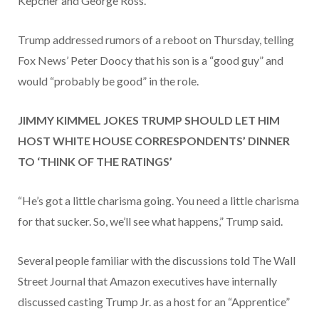
Kepcher and George Ross.
Trump addressed rumors of a reboot on Thursday, telling
Fox News’ Peter Doocy that his son is a “good guy” and
would “probably be good” in the role.
JIMMY KIMMEL JOKES TRUMP SHOULD LET HIM
HOST WHITE HOUSE CORRESPONDENTS’ DINNER
TO ‘THINK OF THE RATINGS’
“He’s got a little charisma going. You need a little charisma
for that sucker. So, we’ll see what happens,” Trump said.
Several people familiar with the discussions told The Wall
Street Journal that Amazon executives have internally
discussed casting Trump Jr. as a host for an “Apprentice”