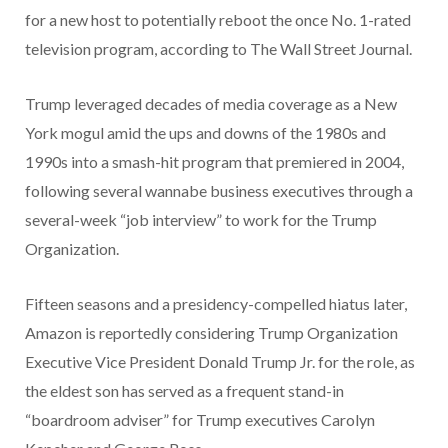
for a new host to potentially reboot the once No. 1-rated
television program, according to The Wall Street Journal.
Trump leveraged decades of media coverage as a New
York mogul amid the ups and downs of the 1980s and
1990s into a smash-hit program that premiered in 2004,
following several wannabe business executives through a
several-week “job interview” to work for the Trump
Organization.
Fifteen seasons and a presidency-compelled hiatus later,
Amazon is reportedly considering Trump Organization
Executive Vice President Donald Trump Jr. for the role, as
the eldest son has served as a frequent stand-in
“boardroom adviser” for Trump executives Carolyn