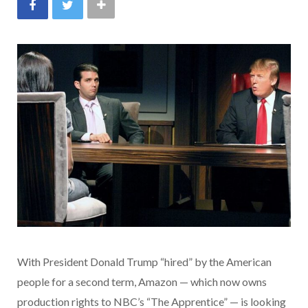
With President Donald Trump “hired” by the American
people for a second term, Amazon — which now owns
production rights to NBC’s “The Apprentice” — is looking