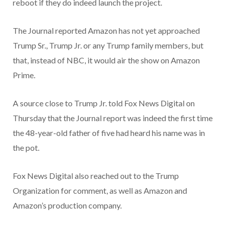
reboot if they do indeed launch the project.
The Journal reported Amazon has not yet approached
Trump Sr., Trump Jr. or any Trump family members, but
that, instead of NBC, it would air the show on Amazon
Prime.
A source close to Trump Jr. told Fox News Digital on
Thursday that the Journal report was indeed the first time
the 48-year-old father of five had heard his name was in
the pot.
Fox News Digital also reached out to the Trump
Organization for comment, as well as Amazon and
Amazon’s production company.