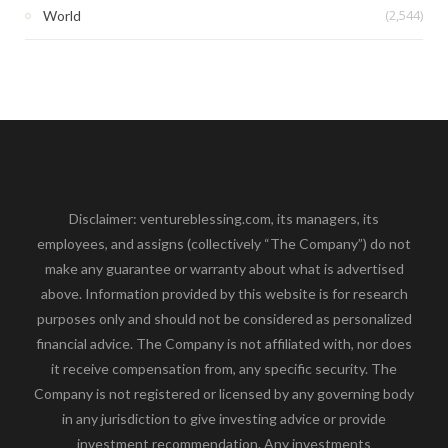
(2,544)
World
Disclaimer: ventureblessing.com, its managers, its
employees, and assigns (collectively “The Company”) do not
make any guarantee or warranty about what is advertised
above. Information provided by this website is for research
purposes only and should not be considered as personalized
financial advice. The Company is not affiliated with, nor does
it receive compensation from, any specific security. The
Company is not registered or licensed by any governing body
in any jurisdiction to give investing advice or provide
investment recommendation. Any investments