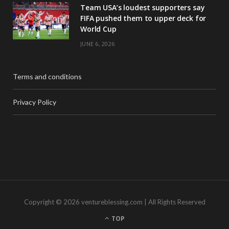
Team USA’s loudest supporters say
FIFA pushed them to upper deck for
World Cup
JUNE 6, 2026
Terms and conditions
Privacy Policy
Copyright © 2026 ventureblessing.com | All Rights Reserved
TOP