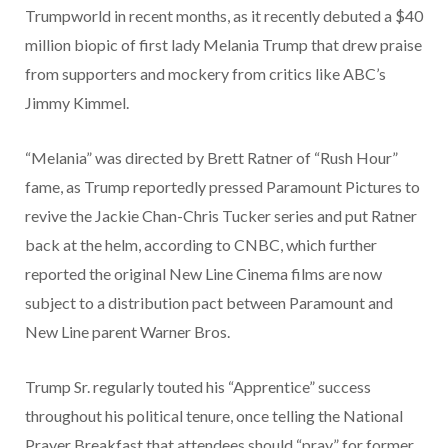
Trumpworld in recent months, as it recently debuted a $40
million biopic of first lady Melania Trump that drew praise
from supporters and mockery from critics like ABC’s
Jimmy Kimmel.
“Melania” was directed by Brett Ratner of “Rush Hour”
fame, as Trump reportedly pressed Paramount Pictures to
revive the Jackie Chan-Chris Tucker series and put Ratner
back at the helm, according to CNBC, which further
reported the original New Line Cinema films are now
subject to a distribution pact between Paramount and
New Line parent Warner Bros.
Trump Sr. regularly touted his “Apprentice” success
throughout his political tenure, once telling the National
Prayer Breakfast that attendees should “pray” for former