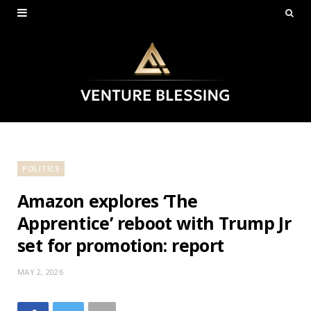
POLITICS
Amazon explores ‘The
Apprentice’ reboot with Trump Jr
set for promotion: report
MAY 2, 2026