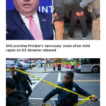
DHS scorches Pritzker’s ‘sanctuary’ state after child
rapist on ICE detainer released