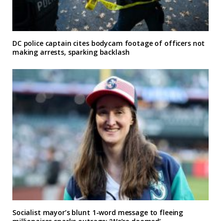
DC police captain cites bodycam footage of officers not
making arrests, sparking backlash
Socialist mayor’s blunt 1-word message to fleeing