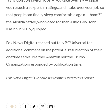
“Why don’t we switch jobs — you take over TV — since
you’re such an expert in ratings, and I take over your job so
that people can finally sleep comfortable again — hmm?”
the Austria native, who voted for then-Ohio Gov. John
Kasich in 2016, quipped.
Fox News Digital reached out to NBCUniversal for
additional comment on the potential resurrection of their
onetime series. Neither Amazon nor the Trump
Organization responded by publication time.
Fox News Digital’s Janelle Ash contributed to this report.
0