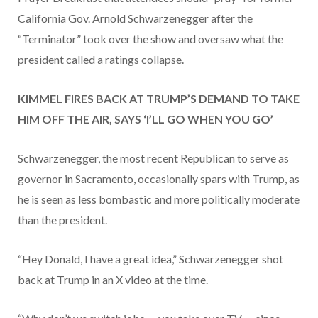
California Gov. Arnold Schwarzenegger after the
“Terminator” took over the show and oversaw what the
president called a ratings collapse.
KIMMEL FIRES BACK AT TRUMP’S DEMAND TO TAKE
HIM OFF THE AIR, SAYS ‘I’LL GO WHEN YOU GO’
Schwarzenegger, the most recent Republican to serve as
governor in Sacramento, occasionally spars with Trump, as
he is seen as less bombastic and more politically moderate
than the president.
“Hey Donald, I have a great idea,” Schwarzenegger shot
back at Trump in an X video at the time.