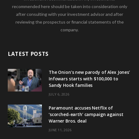
recommended here should be taken into consideration only
after consulting with your investment advisor and after
reviewing the prospectus or financial statements of the
company.
LATEST POSTS
The Onion’s new parody of Alex Jones’
Infowars starts with $100,000 to
Sandy Hook families
JULY 6, 2026
Paramount accuses Netflix of
‘scorched-earth’ campaign against
Warner Bros. deal
JUNE 11, 2026