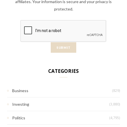
affiliates. Your information is secure and your privacy is
protected.
CATEGORIES
(829)
Business
(3,880)
Investing
(4,795)
Politics