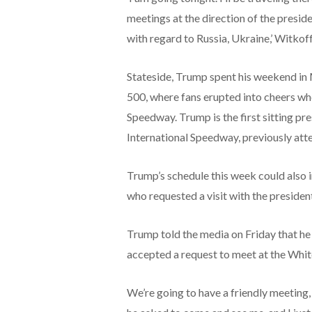
meetings at the direction of the presid
with regard to Russia, Ukraine,’ Witkoff
Stateside, Trump spent his weekend in
500, where fans erupted into cheers wh
Speedway. Trump is the first sitting p
International Speedway, previously att
Trump’s schedule this week could also 
who requested a visit with the preside
Trump told the media on Friday that he 
accepted a request to meet at the Whi
We’re going to have a friendly meeting,