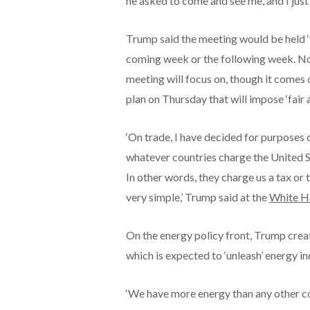
he asked to come and see me, and I just
Trump said the meeting would be held ‘v
coming week or the following week. No
meeting will focus on, though it comes 
plan on Thursday that will impose ‘fair a
‘On trade, I have decided for purposes of
whatever countries charge the United St
In other words, they charge us a tax or 
very simple,’ Trump said at the
White H
On the energy policy front, Trump cre
which is expected to ‘unleash’ energy 
‘We have more energy than any other co