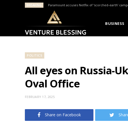
BREAKING
Paramount accuses Netflix of ‘scorched-earth’ camp
BUSINESS
POLITICS
All eyes on Russia-U
Oval Office
FEBRUARY 17, 2025
Share on Facebook
Shar