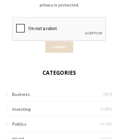
privacy is protected.
CATEGORIES
(829)
Business
(3,880)
Investing
(4,795)
Politics
(2,544)
World