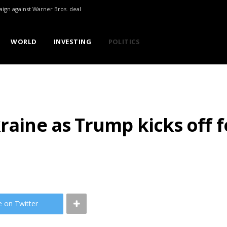
aign against Warner Bros. deal
WORLD
INVESTING
POLITICS
kraine as Trump kicks off 
e on Twitter