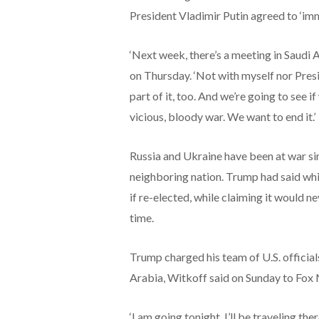
President Vladimir Putin agreed to ‘imm
‘Next week, there’s a meeting in Saudi 
on Thursday. ‘Not with myself nor Presid
part of it, too. And we’re going to see i
vicious, bloody war. We want to end it.’
Russia and Ukraine have been at war si
neighboring nation. Trump had said whi
if re-elected, while claiming it would n
time.
Trump charged his team of U.S. officials
Arabia, Witkoff said on Sunday to Fox
‘I am going tonight. I’ll be traveling the