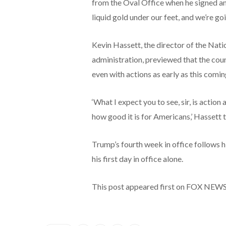
from the Oval Office when he signed an e
liquid gold under our feet, and we’re going
Kevin Hassett, the director of the Na
administration, previewed that the coun
even with actions as early as this comi
‘What I expect you to see, sir, is actio
how good it is for Americans,’ Hassett
Trump’s fourth week in office follows h
his first day in office alone.
This post appeared first on FOX NEW