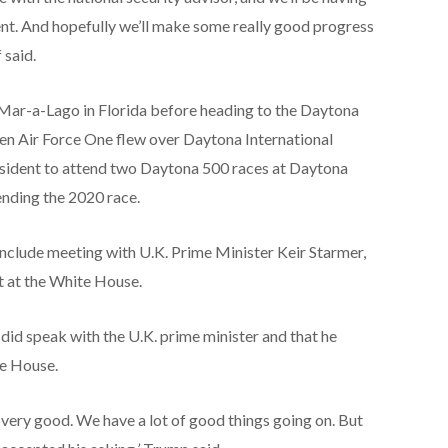
ent. And hopefully we’ll make some really good progress
 said.
 Mar-a-Lago in Florida before heading to the Daytona
en Air Force One flew over Daytona International
resident to attend two Daytona 500 races at Daytona
ending the 2020 race.
include meeting with U.K. Prime Minister Keir Starmer,
nt at the White House.
did speak with the U.K. prime minister and that he
te House.
 very good. We have a lot of good things going on. But