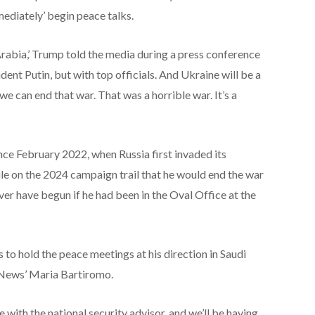
ediately’ begin peace talks.
Arabia,’ Trump told the media during a press conference
ent Putin, but with top officials. And Ukraine will be a
f we can end that war. That was a horrible war. It’s a
nce February 2022, when Russia first invaded its
le on the 2024 campaign trail that he would end the war
ever have begun if he had been in the Oval Office at the
 to hold the peace meetings at his direction in Saudi
 News’ Maria Bartiromo.
re with the national security advisor, and we’ll be having