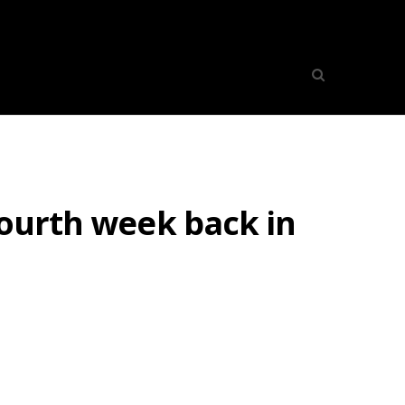
fourth week back in