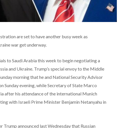
tration are set to have another busy week as
kraine war get underway.
ials to Saudi Arabia this week to begin negotiating a
sia and Ukraine. Trump’s special envoy to the Middle
Sunday morning that he and National Security Advisor
 on Sunday evening, while Secretary of State Marco
bia after his attendance of the international Munich
ting with Israeli Prime Minister Benjamin Netanyahu in
ter Trump announced last Wednesday that Russian