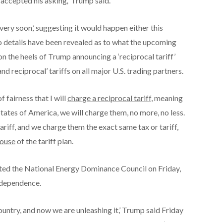
 accepted his asking
,’
Trump said.
ery soon,’ suggesting it would happen either this
 details have been revealed as to what the upcoming
on the heels of Trump announcing a ‘reciprocal tariff’
nd reciprocal’ tariffs on all major U.S. trading partners.
 fairness that I will
charge a reciprocal tariff
, meaning
ates of America, we will charge them, no more, no less.
tariff, and we charge them the exact same tax or tariff,
ouse
of the tariff plan.
ated the National Energy Dominance Council on Friday,
independence.
untry, and now we are unleashing it,’ Trump said Friday