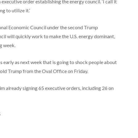
xecutive order establishing the energy council. ‘I call it
 to utilize it.’
tional Economic Council under the second Trump
cil will quickly work to make the U.S. energy dominant,
ng week.
n as early as next week that is going to shock people about
 told Trump from the Oval Office on Friday.
im already signing 65 executive orders, including 26 on
S