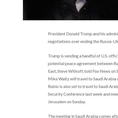
President Donald Trump and his adminis
negotiations over ending the Russia-U
Trump is sending a handful of U.S. offic
potential peace agreement between Rus
East, Steve Witkoff, told Fox News on 
Mike Waltz will travel to Saudi Arabia
Rubio is also set to travel to Saudi Ara
Security Conference last week and mee
Jerusalem on Sunday.
The meeting in Saudi Arabia comes af