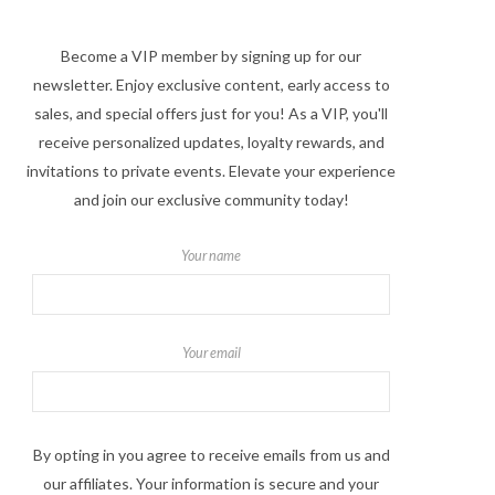
Become a VIP member by signing up for our
newsletter. Enjoy exclusive content, early access to
sales, and special offers just for you! As a VIP, you'll
receive personalized updates, loyalty rewards, and
invitations to private events. Elevate your experience
and join our exclusive community today!
Your name
Your email
By opting in you agree to receive emails from us and
our affiliates. Your information is secure and your