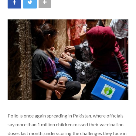
Polio is once again spreading in Pakistan, where officials
say more than 1 million children missed their vaccination
doses last month, underscoring the challenges they face in