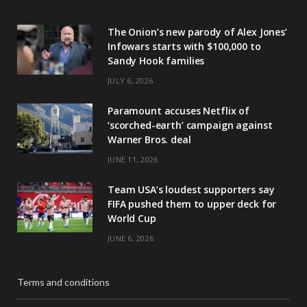
The Onion’s new parody of Alex Jones’
Infowars starts with $100,000 to
Sandy Hook families
JULY 6, 2026
Paramount accuses Netflix of
‘scorched-earth’ campaign against
Warner Bros. deal
JUNE 11, 2026
Team USA’s loudest supporters say
FIFA pushed them to upper deck for
World Cup
JUNE 6, 2026
Terms and conditions