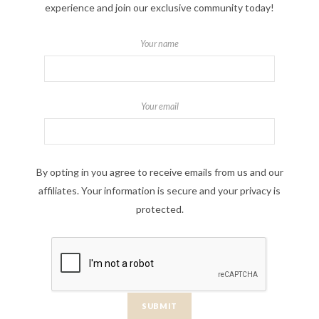
experience and join our exclusive community today!
Your name
Your email
By opting in you agree to receive emails from us and our
affiliates. Your information is secure and your privacy is
protected.