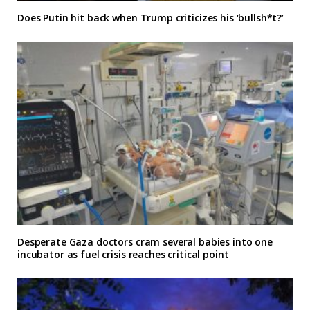
Does Putin hit back when Trump criticizes his ‘bullsh*t?’
Desperate Gaza doctors cram several babies into one
incubator as fuel crisis reaches critical point