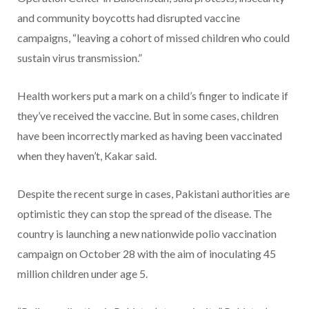
and community boycotts had disrupted vaccine
campaigns, “leaving a cohort of missed children who could
sustain virus transmission.”
Health workers put a mark on a child’s finger to indicate if
they’ve received the vaccine. But in some cases, children
have been incorrectly marked as having been vaccinated
when they haven’t, Kakar said.
Despite the recent surge in cases, Pakistani authorities are
optimistic they can stop the spread of the disease. The
country is launching a new nationwide polio vaccination
campaign on October 28 with the aim of inoculating 45
million children under age 5.