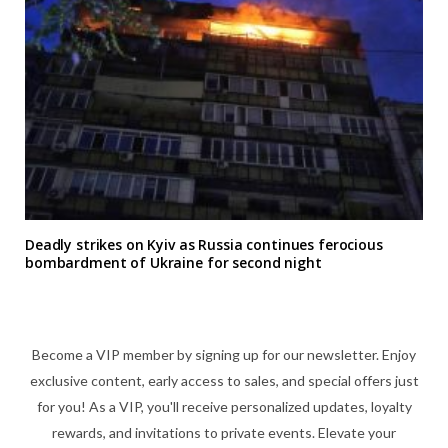
Deadly strikes on Kyiv as Russia continues ferocious
bombardment of Ukraine for second night
Become a VIP member by signing up for our newsletter. Enjoy
exclusive content, early access to sales, and special offers just
for you! As a VIP, you'll receive personalized updates, loyalty
rewards, and invitations to private events. Elevate your