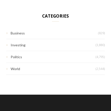
CATEGORIES
(829)
Business
(3,880)
Investing
(4,795)
Politics
(2,544)
World