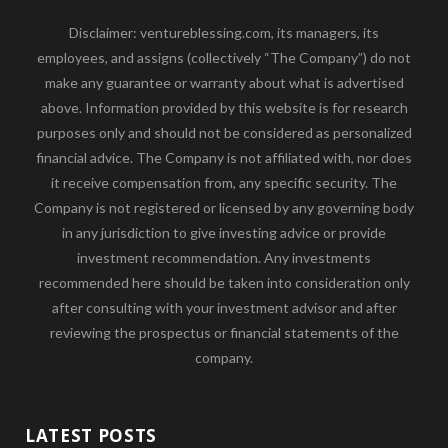
Disclaimer: ventureblessing.com, its managers, its
employees, and assigns (collectively “The Company”) do not
make any guarantee or warranty about what is advertised
above. Information provided by this website is for research
purposes only and should not be considered as personalized
financial advice. The Company is not affiliated with, nor does
it receive compensation from, any specific security. The
Company is not registered or licensed by any governing body
in any jurisdiction to give investing advice or provide
investment recommendation. Any investments
recommended here should be taken into consideration only
after consulting with your investment advisor and after
reviewing the prospectus or financial statements of the
company.
LATEST POSTS