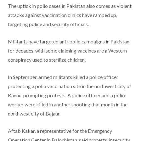
The uptick in polio cases in Pakistan also comes as violent
attacks against vaccination clinics have ramped up,
targeting police and security officials.
Militants have targeted anti-polio campaigns in Pakistan
for decades, with some claiming vaccines are a Western
conspiracy used to sterilize children.
In September, armed militants killed a police officer
protecting a polio vaccination site in the northwest city of
Bannu, prompting protests. A police officer and a polio
worker were killed in another shooting that month in the
northwest city of Bajaur.
Aftab Kakar, a representative for the Emergency
Operation Center in Balochistan, said protests, insecurity