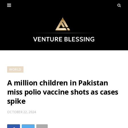
WORLD
A million children in Pakistan
miss polio vaccine shots as cases
spike
OCTOBER 22, 2024