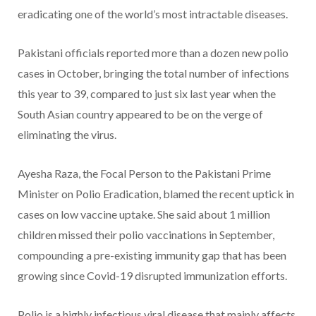
eradicating one of the world’s most intractable diseases.
Pakistani officials reported more than a dozen new polio
cases in October, bringing the total number of infections
this year to 39, compared to just six last year when the
South Asian country appeared to be on the verge of
eliminating the virus.
Ayesha Raza, the Focal Person to the Pakistani Prime
Minister on Polio Eradication, blamed the recent uptick in
cases on low vaccine uptake. She said about 1 million
children missed their polio vaccinations in September,
compounding a pre-existing immunity gap that has been
growing since Covid-19 disrupted immunization efforts.
Polio is a highly infectious viral disease that mainly affects