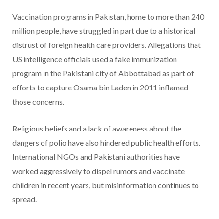
Vaccination programs in Pakistan, home to more than 240
million people, have struggled in part due to a historical
distrust of foreign health care providers. Allegations that
US intelligence officials used a fake immunization
program in the Pakistani city of Abbottabad as part of
efforts to capture Osama bin Laden in 2011 inflamed
those concerns.
Religious beliefs and a lack of awareness about the
dangers of polio have also hindered public health efforts.
International NGOs and Pakistani authorities have
worked aggressively to dispel rumors and vaccinate
children in recent years, but misinformation continues to
spread.