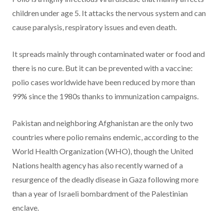
children under age 5. It attacks the nervous system and can
cause paralysis, respiratory issues and even death.
It spreads mainly through contaminated water or food and
there is no cure. But it can be prevented with a vaccine:
polio cases worldwide have been reduced by more than
99% since the 1980s thanks to immunization campaigns.
Pakistan and neighboring Afghanistan are the only two
countries where polio remains endemic, according to the
World Health Organization (WHO), though the United
Nations health agency has also recently warned of a
resurgence of the deadly disease in Gaza following more
than a year of Israeli bombardment of the Palestinian
enclave.