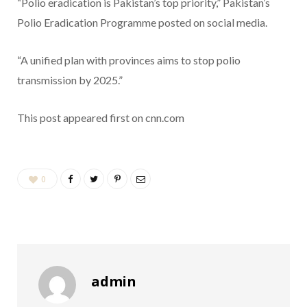
“Polio eradication is Pakistan’s top priority,” Pakistan’s
Polio Eradication Programme posted on social media.
“A unified plan with provinces aims to stop polio
transmission by 2025.”
This post appeared first on cnn.com
0
admin