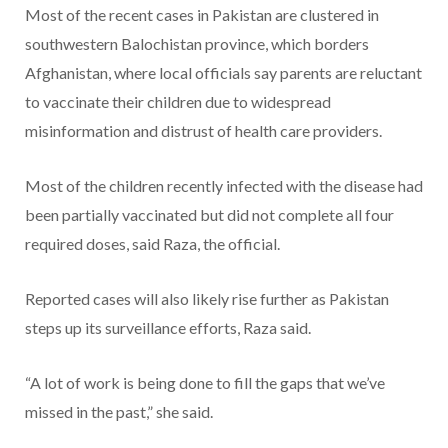
Most of the recent cases in Pakistan are clustered in
southwestern Balochistan province, which borders
Afghanistan, where local officials say parents are reluctant
to vaccinate their children due to widespread
misinformation and distrust of health care providers.
Most of the children recently infected with the disease had
been partially vaccinated but did not complete all four
required doses, said Raza, the official.
Reported cases will also likely rise further as Pakistan
steps up its surveillance efforts, Raza said.
“A lot of work is being done to fill the gaps that we’ve
missed in the past,” she said.