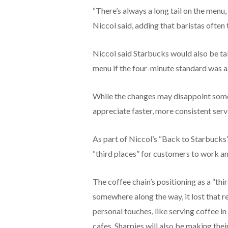
“There’s always a long tail on the menu, 
Niccol said, adding that baristas often 
Niccol said Starbucks would also be tak
menu if the four-minute standard was al
While the changes may disappoint some 
appreciate faster, more consistent servi
As part of Niccol’s “Back to Starbucks”
“third places” for customers to work and
The coffee chain’s positioning as a “thi
somewhere along the way, it lost that r
personal touches, like serving coffee i
cafes. Sharpies will also be making the