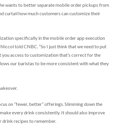
, he wants to better separate mobile order pickups from
and curtail how much customers can customize their
ization specifically in the mobile order app execution
” Niccol told CNBC. “So I just think that we need to put
t you access to customization that’s correct for the
allows our baristas to be more consistent with what they
makeover.
ocus on “fewer, better” offerings. Slimming down the
 make every drink consistently. It should also improve
er drink recipes to remember.