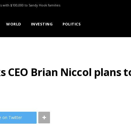
ts with $100,000 to Sandy Hook families
WORLD
INVESTING
POLITICS
s CEO Brian Niccol plans t
e on Twitter