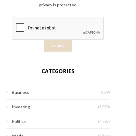
privacy is protected.
CATEGORIES
(829)
Business
(3,880)
Investing
(4,795)
Politics
(2,544)
World