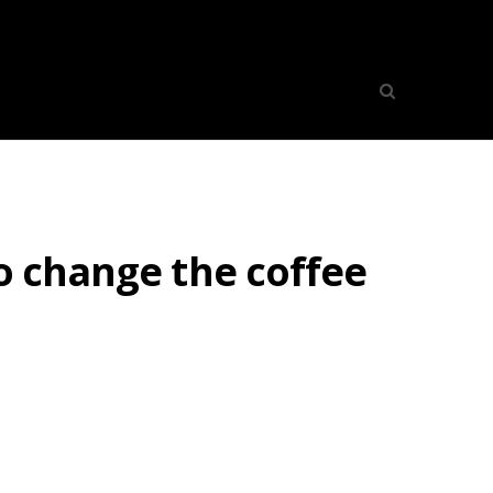
o change the coffee