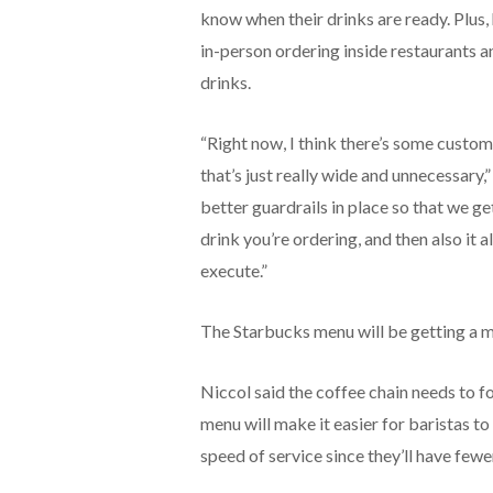
know when their drinks are ready. Plus
in-person ordering inside restaurants 
drinks.
“Right now, I think there’s some custom
that’s just really wide and unnecessary,
better guardrails in place so that we ge
drink you’re ordering, and then also it 
execute.”
The Starbucks menu will be getting a 
Niccol said the coffee chain needs to f
menu will make it easier for baristas to
speed of service since they’ll have few