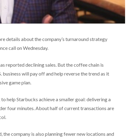
e details about the company’s turnaround strategy
ence call on Wednesday.
as reported declining sales. But the coffee chain is
 business will pay off and help reverse the trend as it
sive game plan.
o help Starbucks achieve a smaller goal: delivering a
er four minutes. About half of current transactions are
col.
, the company is also planning fewer new locations and