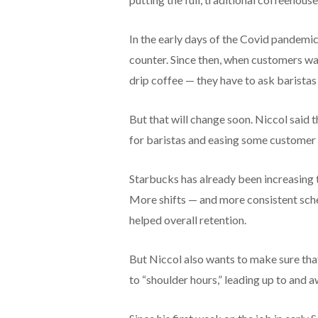
In the early days of the Covid pandemi
counter. Since then, when customers wan
drip coffee — they have to ask baristas 
But that will change soon. Niccol said 
for baristas and easing some customer
Starbucks has already been increasing t
More shifts — and more consistent sch
helped overall retention.
But Niccol also wants to make sure tha
to “shoulder hours,” leading up to and 