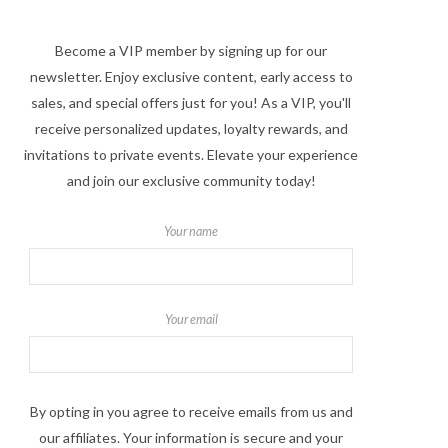
Become a VIP member by signing up for our
newsletter. Enjoy exclusive content, early access to
sales, and special offers just for you! As a VIP, you'll
receive personalized updates, loyalty rewards, and
invitations to private events. Elevate your experience
and join our exclusive community today!
Your name
Your email
By opting in you agree to receive emails from us and
our affiliates. Your information is secure and your