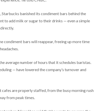
c, Starbucks banished its condiment bars behind the
t to add milk or sugar to their drinks — even a simple
directly.
the condiment bars will reappear, freeing up more time
 headaches.
he average number of hours that it schedules baristas.
eduling — have lowered the company’s turnover and
t cafes are properly staffed, from the busy morning rush
away from peak times.