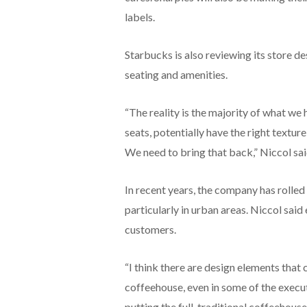
labels.
Starbucks is also reviewing its store 
seating and amenities.
“The reality is the majority of what we h
seats, potentially have the right texture
We need to bring that back,” Niccol sai
In recent years, the company has rolled 
particularly in urban areas. Niccol sa
customers.
“I think there are design elements that 
coffeehouse, even in some of the executi
putting the full, traditional coffeehou