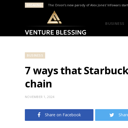
BREAKING
The Onion’s new parody of Alex Jones’ Infowars star
BUSINESS
BUSINESS
7 ways that Starbuck
chain
NOVEMBER 1, 2024
Share on Facebook
Shar