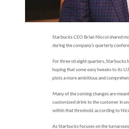
Starbucks CEO Brian Niccol shared mor
during the company’s quarterly confer
For three straight quarters, Starbucks h
hoping that some easy tweaks to its U.S.
plots a more ambitious and comprehen
Many of the coming changes are meant t
customized drink to the customer in und
within that threshold, according to Nic
As Starbucks focuses on the turnaround