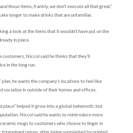
and those items, frankly, we don’t execute all that great,”
take longer to make drinks that are unfamiliar.
ing a look at the items that it wouldn’t have put on the
ready in place.
customers, Niccol said he thinks that they’ll
ce in the long run.
 plan, he wants the company’s locations to feel like
 socialize in outside of their homes and offices.
rd place” helped it grow into a global behemoth, but
eputation. Niccol said he wants to reintroduce more
n ceramic mugs to customers who choose to linger in
ir triumphant return, after being supplanted by printed