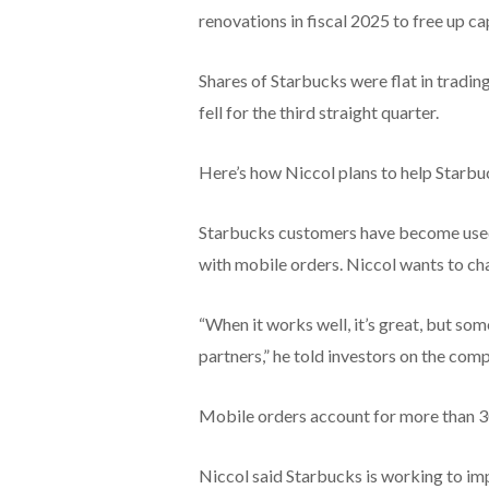
renovations in fiscal 2025 to free up ca
Shares of Starbucks were flat in tradi
fell for the third straight quarter.
Here’s how Niccol plans to help Starbu
Starbucks customers have become used 
with mobile orders. Niccol wants to ch
“When it works well, it’s great, but so
partners,” he told investors on the comp
Mobile orders account for more than 30
Niccol said Starbucks is working to im