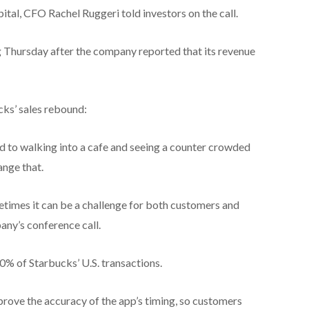
pital, CFO Rachel Ruggeri told investors on the call.
ng Thursday after the company reported that its revenue
cks’ sales rebound:
to walking into a cafe and seeing a counter crowded
ange that.
metimes it can be a challenge for both customers and
any’s conference call.
% of Starbucks’ U.S. transactions.
prove the accuracy of the app’s timing, so customers