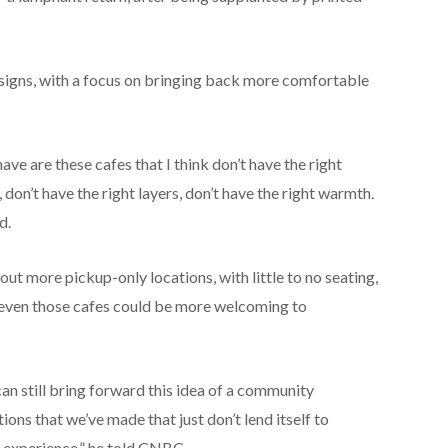
designs, with a focus on bringing back more comfortable
ave are these cafes that I think don’t have the right
, don’t have the right layers, don’t have the right warmth.
d.
out more pickup-only locations, with little to no seating,
id even those cafes could be more welcoming to
can still bring forward this idea of a community
ons that we’ve made that just don’t lend itself to
se experience,” he told CNBC.