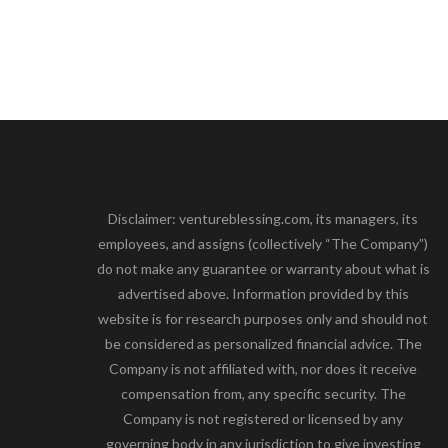
Disclaimer: ventureblessing.com, its managers, its
employees, and assigns (collectively “The Company”)
do not make any guarantee or warranty about what is
advertised above. Information provided by this
website is for research purposes only and should not
be considered as personalized financial advice. The
Company is not affiliated with, nor does it receive
compensation from, any specific security. The
Company is not registered or licensed by any
governing body in any jurisdiction to give investing