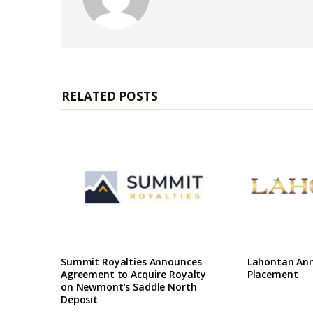
e
b
s
i
t
e
RELATED POSTS
Summit Royalties Announces
Lahontan Ann
Agreement to Acquire Royalty
Placement
on Newmont’s Saddle North
Deposit