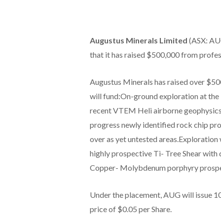
Augustus Minerals Limited
(ASX: AUG
that it has raised $500,000 from profes
Augustus Minerals has raised over $500
will fund:On-ground exploration at the
recent VTEM Heli airborne geophysics
progress newly identified rock chip pro
over as yet untested areas.Exploration 
highly prospective Ti- Tree Shear with 
Copper- Molybdenum porphyry prospe
Under the placement, AUG will issue 10,
price of $0.05 per Share.