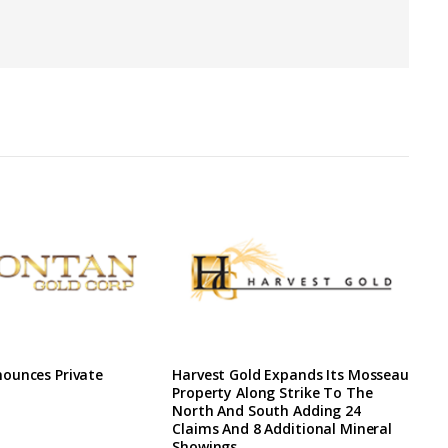
ounces Private
Harvest Gold Expands Its Mosseau
Property Along Strike To The
North And South Adding 24
Claims And 8 Additional Mineral
Showings