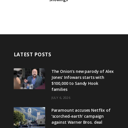
LATEST POSTS
The Onion’s new parody of Alex
Jones’ Infowars starts with
$100,000 to Sandy Hook
families
JULY 6, 2026
Paramount accuses Netflix of
‘scorched-earth’ campaign
against Warner Bros. deal