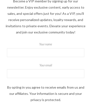
Become a VIP member by signing up for our
newsletter. Enjoy exclusive content, early access to
sales, and special offers just for you! As a VIP, you'll
receive personalized updates, loyalty rewards, and
invitations to private events. Elevate your experience
and join our exclusive community today!
Your name
Your email
By opting in you agree to receive emails from us and
our affiliates. Your information is secure and your
privacy is protected.