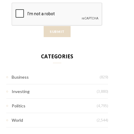
CATEGORIES
(829)
Business
(3,880)
Investing
(4,795)
Politics
(2,544)
World