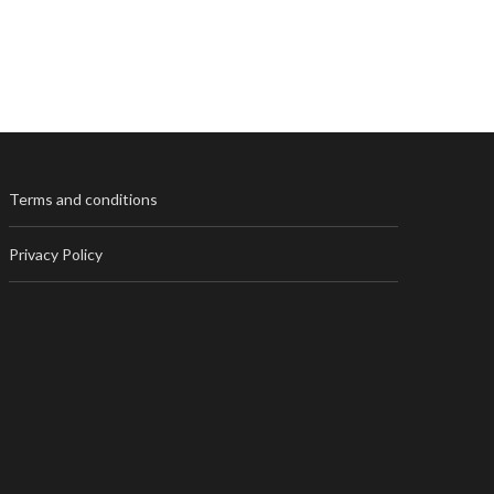
Terms and conditions
Privacy Policy