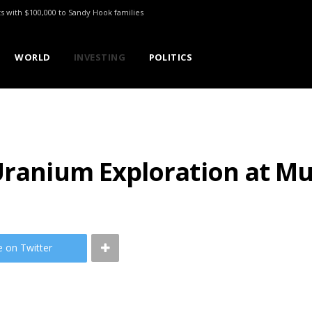
ts with $100,000 to Sandy Hook families
WORLD
INVESTING
POLITICS
Uranium Exploration at Mu
e on Twitter