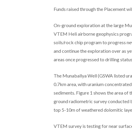
Funds raised through the Placement will
On-ground exploration at the large Mun
VTEM Heli airborne geophysics progra
soils/rock chip program to progress new
and continue the exploration over as y
areas once progressed to drilling statu
The Munaballya Well (GSWA listed ura
0.7km area, with uranium concentrated
sediments. Figure 1 shows the area of 
ground radiometric survey conducted b
top 5-10m of weathered dolomitic laye
VTEM survey is testing for near surface