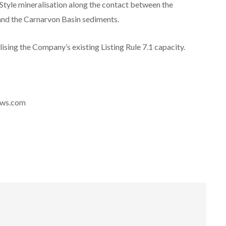
Style mineralisation along the contact between the
nd the Carnarvon Basin sediments.
lising the Company’s existing Listing Rule 7.1 capacity.
news.com