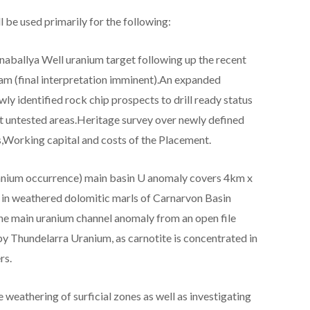
 be used primarily for the following:
aballya Well uranium target following up the recent
m (final interpretation imminent).An expanded
ly identified rock chip prospects to drill ready status
et untested areas.Heritage survey over newly defined
s,Working capital and costs of the Placement.
nium occurrence) main basin U anomaly covers 4km x
 in weathered dolomitic marls of Carnarvon Basin
the main uranium channel anomaly from an open file
y Thundelarra Uranium, as carnotite is concentrated in
rs.
 weathering of surficial zones as well as investigating