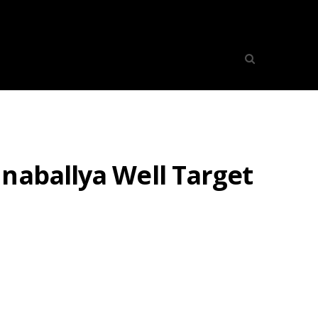
naballya Well Target