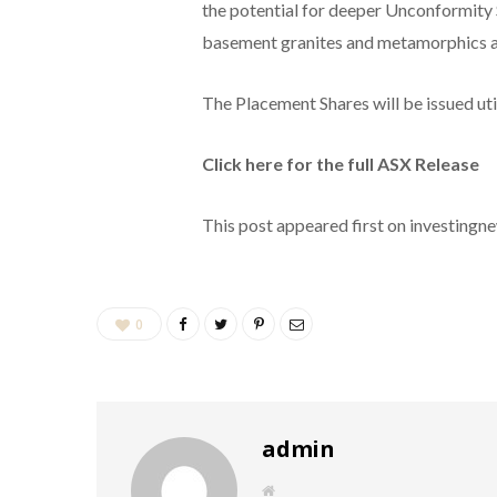
the potential for deeper Unconformity 
basement granites and metamorphics a
The Placement Shares will be issued uti
Click here for the full ASX Release
This post appeared first on investing
0
admin
W