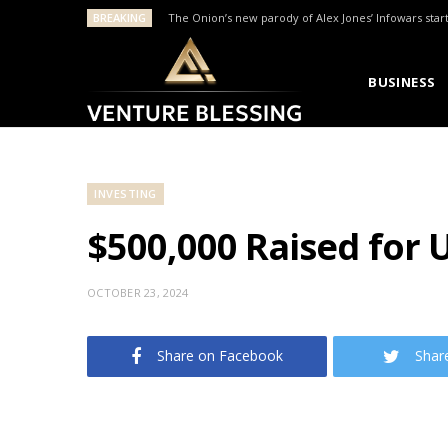
BREAKING
The Onion’s new parody of Alex Jones’ Infowars star
BUSINESS
INVESTING
$500,000 Raised for 
OCTOBER 23, 2024
Share on Facebook
Shar