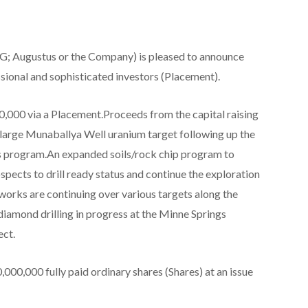
; Augustus or the Company) is pleased to announce
sional and sophisticated investors (Placement).
,000 via a Placement.Proceeds from the capital raising
 large Munaballya Well uranium target following up the
 program.An expanded soils/rock chip program to
spects to drill ready status and continue the exploration
works are continuing over various targets along the
diamond drilling in progress at the Minne Springs
ct.
000,000 fully paid ordinary shares (Shares) at an issue