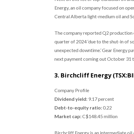
Energy, an oil company focused on opera
Central Alberta light-medium oil and S
The company reported Q2 production of
quarter of 2024 ‘due to the shut-in of 
unexpected downtime.’ Gear Energy pays
next payment coming out October 31 to
3. Birchcliff Energy (TSX:BI
Company Profile
Dividend yield:
9.17 percent
Debt-to-equity ratio:
0.22
Market cap:
C$148.45 million
Birchcliff Energy is an intermediate oil