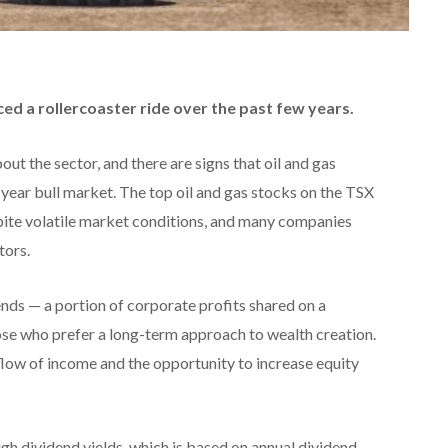
ed a rollercoaster ride over the past few years.
ut the sector, and there are signs that oil and gas
year bull market. The top oil and gas stocks on the TSX
ite volatile market conditions, and many companies
tors.
nds — a portion of corporate profits shared on a
hose who prefer a long-term approach to wealth creation.
flow of income and the opportunity to increase equity
igh dividend yields, which is based on annual dividend