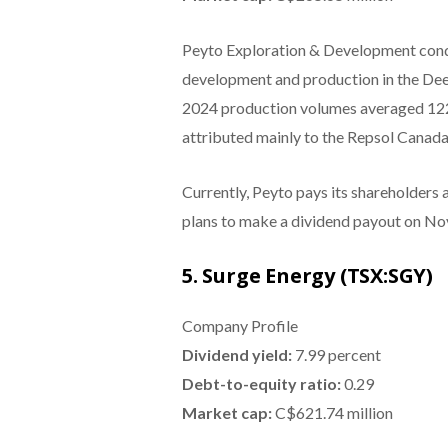
Peyto Exploration & Development condu
development and production in the Dee
2024 production volumes averaged 122,
attributed mainly to the Repsol Canada
Currently, Peyto pays its shareholders
plans to make a dividend payout on No
5. Surge Energy (TSX:SGY)
Company Profile
Dividend yield:
7.99 percent
Debt-to-equity ratio:
0.29
Market cap:
C$621.74 million