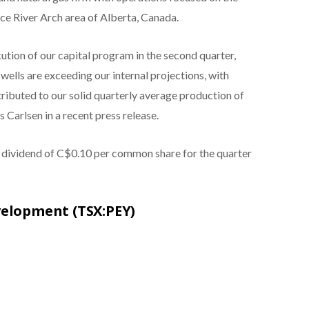
e River Arch area of Alberta, Canada.
ution of our capital program in the second quarter,
wells are exceeding our internal projections, with
ntributed to our solid quarterly average production of
 Carlsen in a recent press release.
sh dividend of C$0.10 per common share for the quarter
velopment (TSX:PEY)