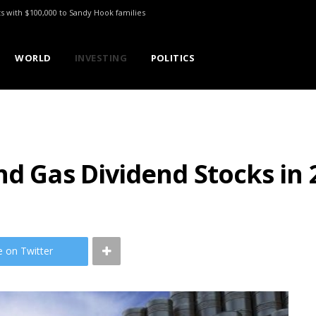
ts with $100,000 to Sandy Hook families
WORLD
INVESTING
POLITICS
nd Gas Dividend Stocks in 
e on Twitter