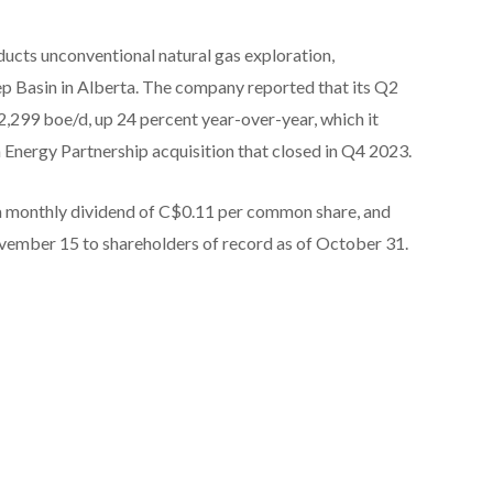
cts unconventional natural gas exploration,
p Basin in Alberta. The company reported that its Q2
299 boe/d, up 24 percent year-over-year, which it
 Energy Partnership acquisition that closed in Q4 2023.
 a monthly dividend of C$0.11 per common share, and
vember 15 to shareholders of record as of October 31.