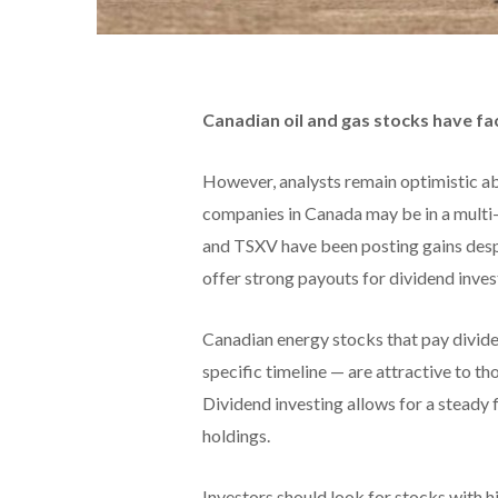
Canadian oil and gas stocks have fac
However, analysts remain optimistic abo
companies in Canada may be in a multi-
and TSXV have been posting gains desp
offer strong payouts for dividend inves
Canadian energy stocks that pay divide
specific timeline — are attractive to t
Dividend investing allows for a steady 
holdings.
Investors should look for stocks with h