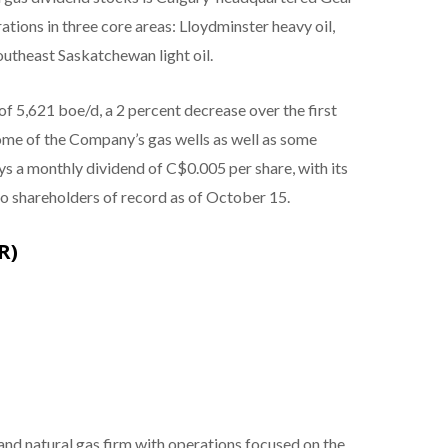
tions in three core areas: Lloydminster heavy oil,
outheast Saskatchewan light oil.
 5,621 boe/d, a 2 percent decrease over the first
some of the Company’s gas wells as well as some
 a monthly dividend of C$0.005 per share, with its
 shareholders of record as of October 15.
R)
 and natural gas firm with operations focused on the