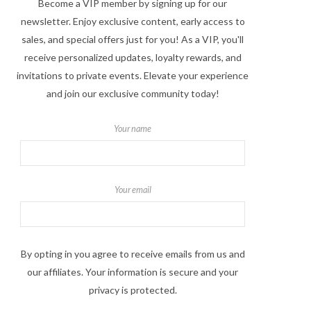
Become a VIP member by signing up for our
newsletter. Enjoy exclusive content, early access to
sales, and special offers just for you! As a VIP, you'll
receive personalized updates, loyalty rewards, and
invitations to private events. Elevate your experience
and join our exclusive community today!
Your name
Your email
By opting in you agree to receive emails from us and
our affiliates. Your information is secure and your
privacy is protected.