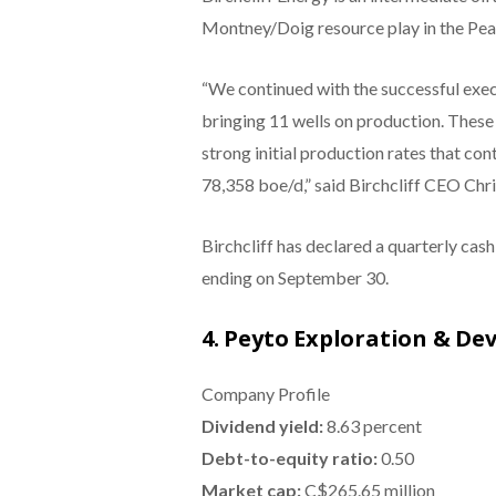
Montney/Doig resource play in the Peac
“We continued with the successful exec
bringing 11 wells on production. These 
strong initial production rates that co
78,358 boe/d,” said Birchcliff CEO Chris
Birchcliff has declared a quarterly ca
ending on September 30.
4. Peyto Exploration & De
Company Profile
Dividend yield:
8.63 percent
Debt-to-equity ratio:
0.50
Market cap:
C$265.65 million