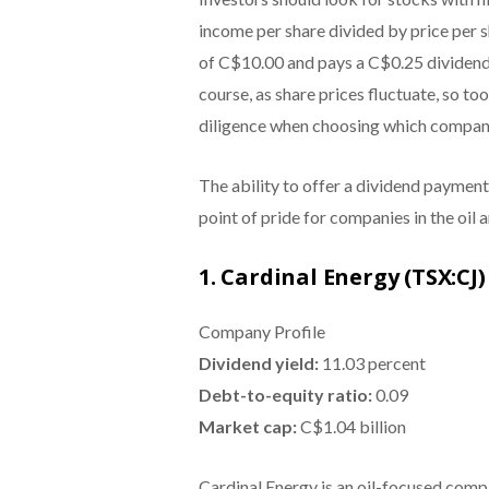
income per share divided by price per sh
of C$10.00 and pays a C$0.25 dividend e
course, as share prices fluctuate, so to
diligence when choosing which company 
The ability to offer a dividend payment 
point of pride for companies in the oil 
1. Cardinal Energy (TSX:CJ)
Company Profile
Dividend yield:
11.03 percent
Debt-to-equity ratio:
0.09
Market cap:
C$1.04 billion
Cardinal Energy is an oil-focused comp