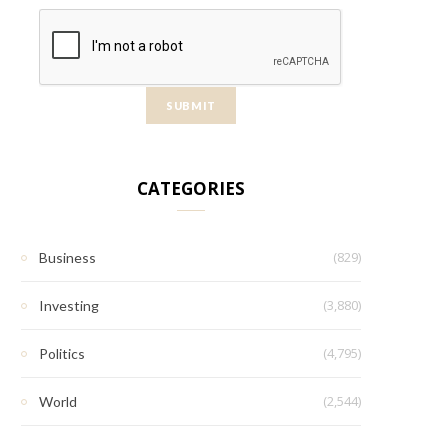
CATEGORIES
(829)
Business
(3,880)
Investing
(4,795)
Politics
(2,544)
World