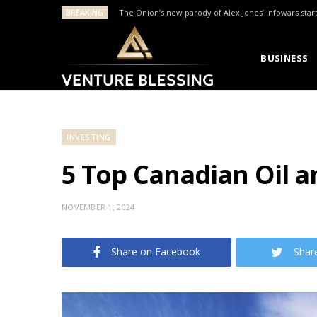
BREAKING
The Onion’s new parody of Alex Jones’ Infowars star
BUSINESS
INVESTING
5 Top Canadian Oil a
NOVEMBER 1, 2024
Share on Facebook
Shar