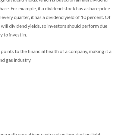
are. For example, if a dividend stock has a share price
very quarter, it has a dividend yield of 10 percent. Of
o will dividend yields, so investors should perform due
to invest in.
points to the financial health of a company, making it a
and gas industry.
any with operations centered on low-decline light,