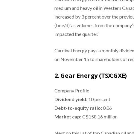
medium and heavy oil in Western Canad
increased by 3 percent over the previou
(boe/d) ‘as volumes from the company’s 
impacted the quarter.’
Cardinal Energy pays a monthly dividen
on November 15 to shareholders of rec
2. Gear Energy (TSX:GXE)
Company Profile
Dividend yield:
10 percent
Debt-to-equity ratio:
0.06
Market cap:
C$158.16 million
Next on this list of top Canadian oil a