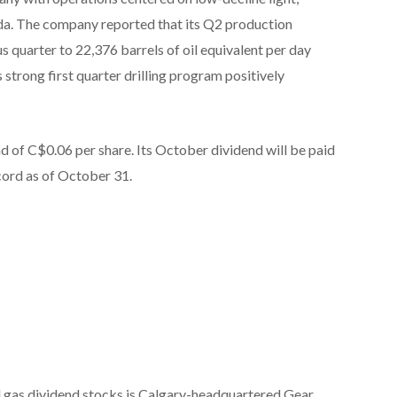
a. The company reported that its Q2 production
s quarter to 22,376 barrels of oil equivalent per day
strong first quarter drilling program positively
d of C$0.06 per share. Its October dividend will be paid
ord as of October 31.
nd gas dividend stocks is Calgary-headquartered Gear