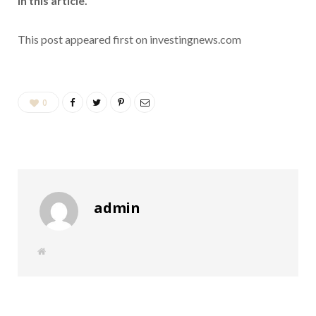
in this article.
This post appeared first on investingnews.com
0
admin
W
e
b
s
i
t
e