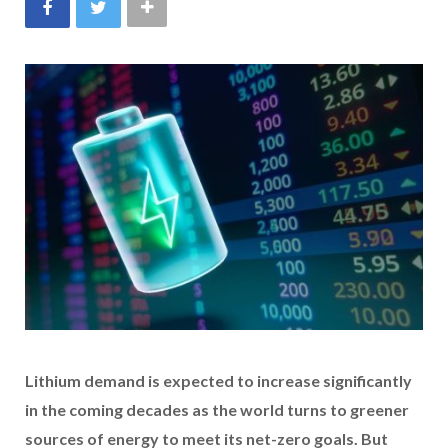
Lithium demand is expected to increase significantly
in the coming decades as the world turns to greener
sources of energy to meet its net-zero goals. But