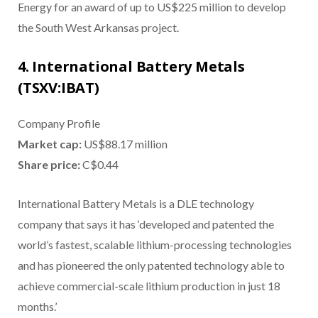
Energy for an award of up to US$225 million to develop
the South West Arkansas project.
4. International Battery Metals
(TSXV:IBAT)
Company Profile
Market cap:
US$88.17 million
S
hare price:
C$0.44
International Battery Metals is a DLE technology
company that says it has ‘developed and patented the
world’s fastest, scalable lithium-processing technologies
and has pioneered the only patented technology able to
achieve commercial-scale lithium production in just 18
months.’