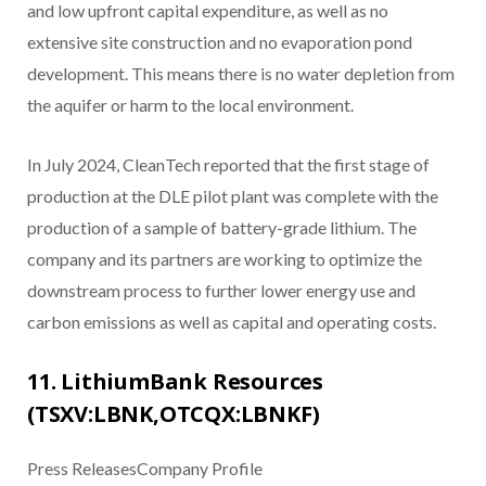
and low upfront capital expenditure, as well as no
extensive site construction and no evaporation pond
development. This means there is no water depletion from
the aquifer or harm to the local environment.
In July 2024, CleanTech reported that the first stage of
production at the DLE pilot plant was complete with the
production of a sample of battery-grade lithium. The
company and its partners are working to optimize the
downstream process to further lower energy use and
carbon emissions as well as capital and operating costs.
11. LithiumBank Resources
(TSXV:LBNK,OTCQX:LBNKF)
Press ReleasesCompany Profile