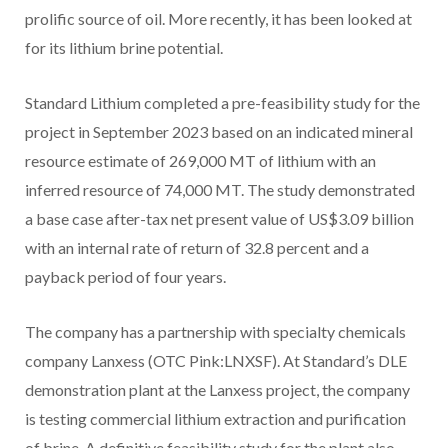
prolific source of oil. More recently, it has been looked at
for its lithium brine potential.
Standard Lithium completed a pre-feasibility study for the
project in September 2023 based on an indicated mineral
resource estimate of 269,000 MT of lithium with an
inferred resource of 74,000 MT. The study demonstrated
a base case after-tax net present value of US$3.09 billion
with an internal rate of return of 32.8 percent and a
payback period of four years.
The company has a partnership with specialty chemicals
company Lanxess (OTC Pink:LNXSF). At Standard’s DLE
demonstration plant at the Lanxess project, the company
is testing commercial lithium extraction and purification
of brine. A definitive feasibility study for the plant also