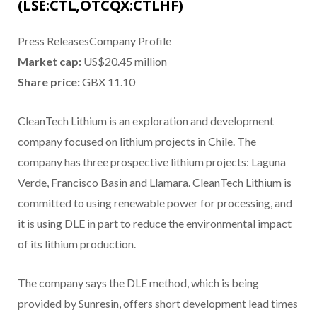
(LSE:CTL,OTCQX:CTLHF)
Press ReleasesCompany Profile
Market cap:
US$20.45 million
Share price:
GBX 11.10
CleanTech Lithium is an exploration and development
company focused on lithium projects in Chile. The
company has three prospective lithium projects: Laguna
Verde, Francisco Basin and Llamara. CleanTech Lithium is
committed to using renewable power for processing, and
it is using DLE in part to reduce the environmental impact
of its lithium production.
The company says the DLE method, which is being
provided by Sunresin, offers short development lead times