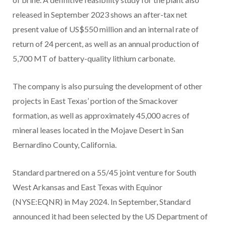
released in September 2023 shows an after-tax net
present value of US$550 million and an internal rate of
return of 24 percent, as well as an annual production of
5,700 MT of battery-quality lithium carbonate.
The company is also pursuing the development of other
projects in East Texas’ portion of the Smackover
formation, as well as approximately 45,000 acres of
mineral leases located in the Mojave Desert in San
Bernardino County, California.
Standard partnered on a 55/45 joint venture for South
West Arkansas and East Texas with Equinor
(NYSE:EQNR) in May 2024. In September, Standard
announced it had been selected by the US Department of