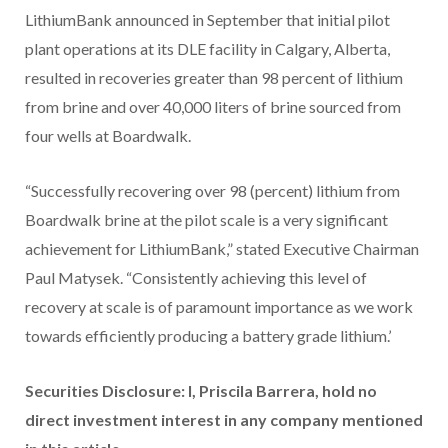
LithiumBank announced in September that initial pilot
plant operations at its DLE facility in Calgary, Alberta,
resulted in recoveries greater than 98 percent of lithium
from brine and over 40,000 liters of brine sourced from
four wells at Boardwalk.
“Successfully recovering over 98 (percent) lithium from
Boardwalk brine at the pilot scale is a very significant
achievement for LithiumBank,” stated Executive Chairman
Paul Matysek. “Consistently achieving this level of
recovery at scale is of paramount importance as we work
towards efficiently producing a battery grade lithium.’
Securities Disclosure: I, Priscila Barrera, hold no
direct investment interest in any company mentioned