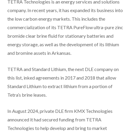
TETRA Technologies is an energy services and solutions
company. In recent years, it has expanded its business into
the low carbon energy markets. This includes the
commercialization of its TETRA PureFlow ultra-pure zinc
bromide clear brine fluid for stationary batteries and
energy storage, as well as the development of its lithium
and bromine assets in Arkansas.
TETRA and Standard Lithium, the next DLE company on
this list, inked agreements in 2017 and 2018 that allow
Standard Lithium to extract lithium from a portion of
Tetra’s brine leases.
In August 2024, private DLE firm KMX Technologies
announced it had secured funding from TETRA
Technologies to help develop and bring to market