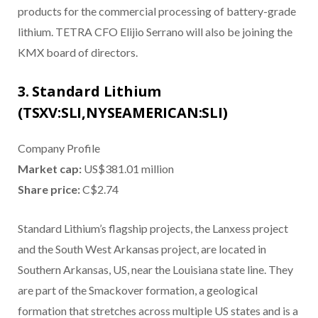
products for the commercial processing of battery-grade
lithium. TETRA CFO Elijio Serrano will also be joining the
KMX board of directors.
3. Standard Lithium
(TSXV:SLI,NYSEAMERICAN:SLI)
Company Profile
Market cap:
US$381.01 million
Share price:
C$2.74
Standard Lithium’s flagship projects, the Lanxess project
and the South West Arkansas project, are located in
Southern Arkansas, US, near the Louisiana state line. They
are part of the Smackover formation, a geological
formation that stretches across multiple US states and is a