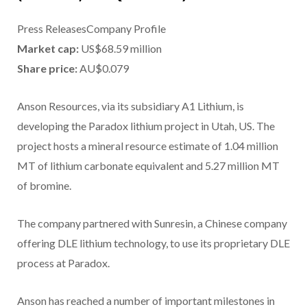
Press ReleasesCompany Profile
Market cap:
US$68.59 million
Share price:
AU$0.079
Anson Resources, via its subsidiary A1 Lithium, is
developing the Paradox lithium project in Utah, US. The
project hosts a mineral resource estimate of 1.04 million
MT of lithium carbonate equivalent and 5.27 million MT
of bromine.
The company partnered with Sunresin, a Chinese company
offering DLE lithium technology, to use its proprietary DLE
process at Paradox.
Anson has reached a number of important milestones in