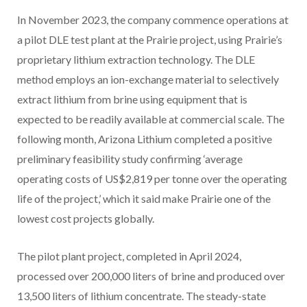
In November 2023, the company commence operations at
a pilot DLE test plant at the Prairie project, using Prairie’s
proprietary lithium extraction technology. The DLE
method employs an ion-exchange material to selectively
extract lithium from brine using equipment that is
expected to be readily available at commercial scale. The
following month, Arizona Lithium completed a positive
preliminary feasibility study confirming ‘average
operating costs of US$2,819 per tonne over the operating
life of the project,’ which it said make Prairie one of the
lowest cost projects globally.
The pilot plant project, completed in April 2024,
processed over 200,000 liters of brine and produced over
13,500 liters of lithium concentrate. The steady-state