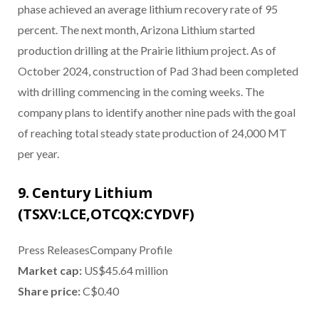
phase achieved an average lithium recovery rate of 95
percent. The next month, Arizona Lithium started
production drilling at the Prairie lithium project. As of
October 2024, construction of Pad 3 had been completed
with drilling commencing in the coming weeks. The
company plans to identify another nine pads with the goal
of reaching total steady state production of 24,000 MT
per year.
9. Century Lithium
(TSXV:LCE,OTCQX:CYDVF)
Press ReleasesCompany Profile
Market cap:
US$45.64 million
Share price:
C$0.40