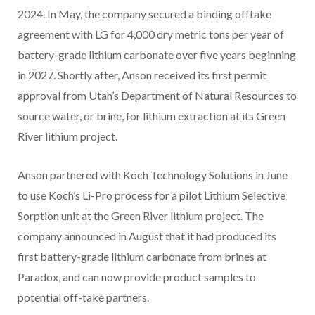
2024. In May, the company secured a binding offtake
agreement with LG for 4,000 dry metric tons per year of
battery-grade lithium carbonate over five years beginning
in 2027. Shortly after, Anson received its first permit
approval from Utah’s Department of Natural Resources to
source water, or brine, for lithium extraction at its Green
River lithium project.
Anson partnered with Koch Technology Solutions in June
to use Koch’s Li-Pro process for a pilot Lithium Selective
Sorption unit at the Green River lithium project. The
company announced in August that it had produced its
first battery-grade lithium carbonate from brines at
Paradox, and can now provide product samples to
potential off-take partners.