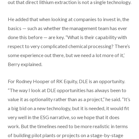
out that direct lithium extraction is not a single technology.
He added that when looking at companies to invest in, the
basics — such as whether the management team has ever
done this before — are key. “What is their capability with
respect to very complicated chemical processing? There’s
some experience out there, but we need a lot more of it,’
Berry explained.
For Rodney Hooper of RK Equity, DLE is an opportunity.
“The way I look at DLE opportunities has always been to
value it as optionality rather than as a project,” he said. “It’s
a big bid on a new technology, but it is needed, it would fit
very well in the ESG narrative, so we hope that it does
work. But the timelines need to be more realistic in terms
of building pilot plants or projects on a stage-by-stage