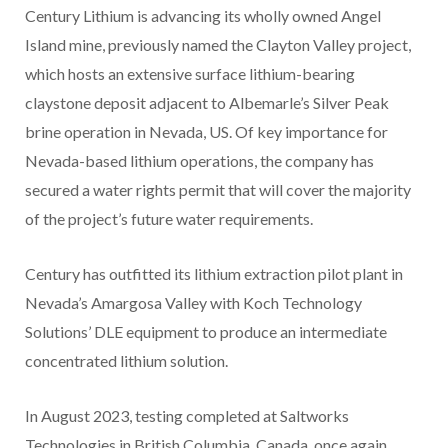
Century Lithium is advancing its wholly owned Angel
Island mine, previously named the Clayton Valley project,
which hosts an extensive surface lithium-bearing
claystone deposit adjacent to Albemarle’s Silver Peak
brine operation in Nevada, US. Of key importance for
Nevada-based lithium operations, the company has
secured a water rights permit that will cover the majority
of the project’s future water requirements.
Century has outfitted its lithium extraction pilot plant in
Nevada’s Amargosa Valley with Koch Technology
Solutions’ DLE equipment to produce an intermediate
concentrated lithium solution.
In August 2023, testing completed at Saltworks
Technologies in British Columbia, Canada, once again