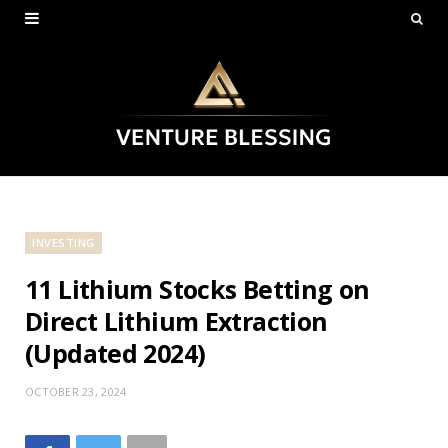
INVESTING
11 Lithium Stocks Betting on
Direct Lithium Extraction
(Updated 2024)
OCTOBER 23, 2024