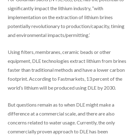
significantly impact the lithium industry, “with
implementation on the extraction of lithium brines
potentially revolutionary to production/capacity, timing
and environmental impacts/permitting.’
Using filters, membranes, ceramic beads or other
equipment, DLE technologies extract lithium from brines
faster than traditional methods and have a lower carbon
footprint. According to Fastmarkets, 13 percent of the
world’s lithium will be produced using DLE by 2030.
But questions remain as to when DLE might make a
difference at a commercial scale, and there are also
concerns related to water usage. Currently, the only
commercially proven approach to DLE has been