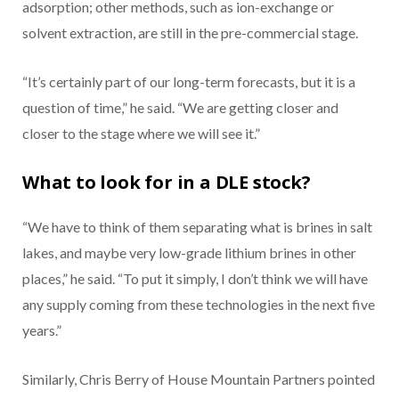
adsorption; other methods, such as ion-exchange or
solvent extraction, are still in the pre-commercial stage.
“It’s certainly part of our long-term forecasts, but it is a
question of time,” he said. “We are getting closer and
closer to the stage where we will see it.”
What to look for in a DLE stock?
“We have to think of them separating what is brines in salt
lakes, and maybe very low-grade lithium brines in other
places,” he said. “To put it simply, I don’t think we will have
any supply coming from these technologies in the next five
years.”
Similarly, Chris Berry of House Mountain Partners pointed