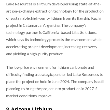
Lake Resources is a lithium developer using state-of-the-
art ion-exchange extraction technology for the production
of sustainable, high-purity lithium from its flagship Kachi
project in Catamarca, Argentina. The company’s
technology partner is California-based Lilac Solutions,
which says its technology protects the environment while
accelerating project development, increasing recovery
and yielding a high-purity product.
The low price environment for lithium carbonate and
difficulty finding a strategic partner led Lake Resources to
place the project on hold in June 2024. The company is still
planning to bring the project into production in 2027 if
market conditions improve.
8. Arizona Lithium