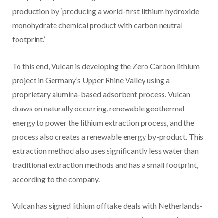
production by ‘producing a world-first lithium hydroxide
monohydrate chemical product with carbon neutral
footprint.’
To this end, Vulcan is developing the Zero Carbon lithium
project in Germany’s Upper Rhine Valley using a
proprietary alumina-based adsorbent process. Vulcan
draws on naturally occurring, renewable geothermal
energy to power the lithium extraction process, and the
process also creates a renewable energy by-product. This
extraction method also uses significantly less water than
traditional extraction methods and has a small footprint,
according to the company.
Vulcan has signed lithium offtake deals with Netherlands-