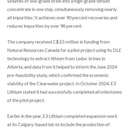
volumes of low-grade brine into a high-grade lithium
concentrate in one step, simultaneously removing nearly
all impurities.’ It achieves over 90 percent recoveries and
reduces impurities by over 98 percent.
The company received C$3.5 million in funding from
Natural Resources Canada for a pilot project using its DLE
technology to extract lithium from Leduc brines in
Alberta, and data from it helped to inform the June 2024
pre-feasibility study, which confirmed the economic
viability of the Clearwater project. In October 2024, E3
Lithium stated it had successfully completed all milestones
of the pilot project.
Earlier in the year, E3 Lithium completed expansion work
at its Calgary-based lab to include the production of