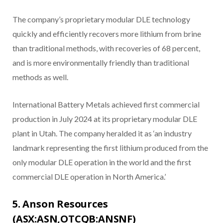
The company’s proprietary modular DLE technology
quickly and efficiently recovers more lithium from brine
than traditional methods, with recoveries of 68 percent,
and is more environmentally friendly than traditional
methods as well.
International Battery Metals achieved first commercial
production in July 2024 at its proprietary modular DLE
plant in Utah. The company heralded it as ‘an industry
landmark representing the first lithium produced from the
only modular DLE operation in the world and the first
commercial DLE operation in North America.’
5. Anson Resources
(ASX:ASN,OTCQB:ANSNF)