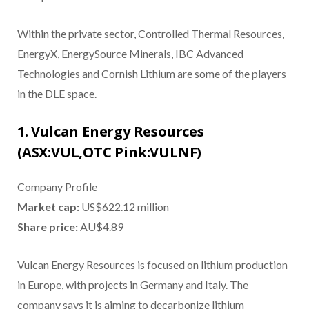
Within the private sector, Controlled Thermal Resources,
EnergyX, EnergySource Minerals, IBC Advanced
Technologies and Cornish Lithium are some of the players
in the DLE space.
1. Vulcan Energy Resources
(ASX:VUL,OTC Pink:VULNF)
Company Profile
Market cap:
US$622.12 million
Share price:
AU$4.89
Vulcan Energy Resources is focused on lithium production
in Europe, with projects in Germany and Italy. The
company says it is aiming to decarbonize lithium