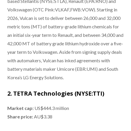
based Stellantis (NYSE:STLA), Renault (EPA:RNO) and
Volkswagen (OTC Pink:VLKAF,FWB:VOW). Starting in
2026, Vulcan is set to deliver between 26,000 and 32,000
metric tons (MT) of battery-grade lithium chemicals for
an initial six-year term to Renault, and between 34,000 and
42,000 MT of battery grade lithium hydroxide over a five-
year term to Volkswagen. Aside from signing supply deals
with automakers, Vulcan has inked agreements with
battery materials maker Umicore (EBR:UMI) and South
Korea’s LG Energy Solutions.
2. TETRA Technologies (NYSE:TTI)
Market cap:
US$444.3 million
Share price:
AU$3.38