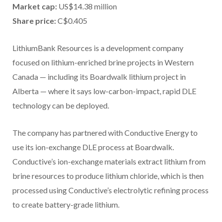
Market cap:
US$14.38 million
Share price:
C$0.405
LithiumBank Resources is a development company
focused on lithium-enriched brine projects in Western
Canada — including its Boardwalk lithium project in
Alberta — where it says low-carbon-impact, rapid DLE
technology can be deployed.
The company has partnered with Conductive Energy to
use its ion-exchange DLE process at Boardwalk.
Conductive’s ion-exchange materials extract lithium from
brine resources to produce lithium chloride, which is then
processed using Conductive’s electrolytic refining process
to create battery-grade lithium.