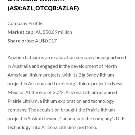
(ASX:AZL,OTCQB:AZLAF)
Company Profile
Market cap:
AU$50.69 million
Share price:
AU$0.017
Arizona Lithium is an exploration company headquartered
in Australia and engaged in the development of North
American lithium projects, with its Big Sandy lithium
project in Arizona and Lordsburg lithium project in New
Mexico. At the end of 2022, Arizona Lithium acquired
Prairie Lithium, a lithium exploration and technology
company. The acquisition brought the Prairie lithium
project in Saskatchewan, Canada, and the company’s DLE
technology, into Arizona Lithium’s portfolio.