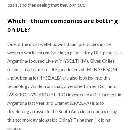
basis, and then seeing that they pan out.”
Which lithium companies are betting
on DLE?
One of the most well-known lithium producers in the
western world currently using a proprietary DLE process is
Argentina-focused Livent (NYSE:LTHM). Given Chile’s
recent push for more DLE, producers SQM (NYSE:SQM)
and Albemarle (NYSE:ALB) are also looking into this
technology. Aside from that, diversified miner Rio Tinto
(ASX:RIO,NYSE:RIO,LSE:RIO) invested in a DLE project in
Argentina last year, and Eramet (ERA:EPA) is also
developing an asset in the South American country using
this technology alongside China’s Tsingshan Holding
Group.