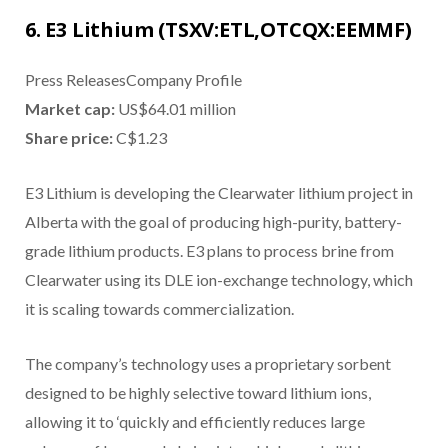
6. E3 Lithium (TSXV:ETL,OTCQX:EEMMF)
Press ReleasesCompany Profile
Market cap:
US$64.01 million
Share price:
C$1.23
E3 Lithium is developing the Clearwater lithium project in
Alberta with the goal of producing high-purity, battery-
grade lithium products. E3 plans to process brine from
Clearwater using its DLE ion-exchange technology, which
it is scaling towards commercialization.
The company’s technology uses a proprietary sorbent
designed to be highly selective toward lithium ions,
allowing it to ‘quickly and efficiently reduces large