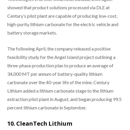
showed that product solutions processed via DLE at
Century’s pilot plant are capable of producing low-cost,
high-purity lithium carbonate for the electric vehicle and
battery storage markets.
The following April, the company released a positive
feasibility study for the Angel Island project outlining a
three-phase production plan to produce an average of
34,000 MT per annum of battery-quality lithium
carbonate over the 40-year life of the mine. Century
Lithium added a lithium carbonate stage to the lithium
extraction pilot plant in August, and began producing 99.5
percent lithium carbonate in September.
10. CleanTech Lithium