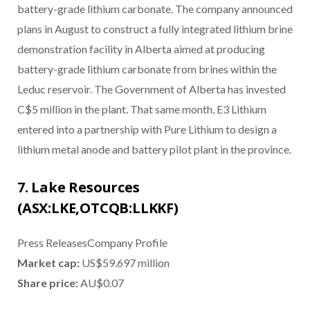
battery-grade lithium carbonate. The company announced
plans in August to construct a fully integrated lithium brine
demonstration facility in Alberta aimed at producing
battery-grade lithium carbonate from brines within the
Leduc reservoir. The Government of Alberta has invested
C$5 million in the plant. That same month, E3 Lithium
entered into a partnership with Pure Lithium to design a
lithium metal anode and battery pilot plant in the province.
7. Lake Resources
(ASX:LKE,OTCQB:LLKKF)
Press ReleasesCompany Profile
Market cap:
US$59.697 million
Share price:
AU$0.07