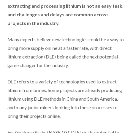
extracting and processing lithium is not an easy task,
and challenges and delays are common across
projects in the industry.
Many experts believe new technologies could be a way to
bring more supply online at a faster rate, with direct
lithium extraction (DLE) being called the next potential
game changer for the industry.
DLE refers to a variety of technologies used to extract
lithium from brines. Some projects are already producing
lithium using DLE methods in China and South America,
and many junior miners looking into these processes to
bring their projects online.
For Goldman Sachs (NYSE:GS), DLE has the potential to